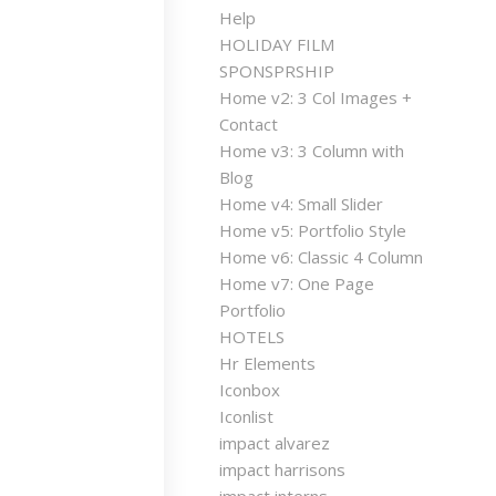
Help
HOLIDAY FILM
SPONSPRSHIP
Home v2: 3 Col Images +
Contact
Home v3: 3 Column with
Blog
Home v4: Small Slider
Home v5: Portfolio Style
Home v6: Classic 4 Column
Home v7: One Page
Portfolio
HOTELS
Hr Elements
Iconbox
Iconlist
impact alvarez
impact harrisons