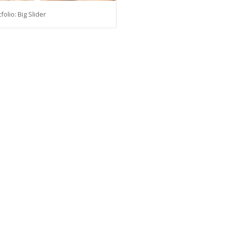
folio: Big Slider