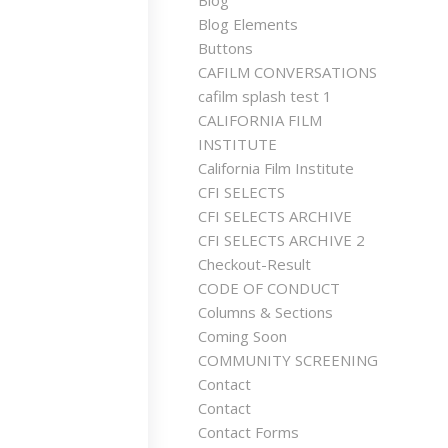
Blog
Blog Elements
Buttons
CAFILM CONVERSATIONS
cafilm splash test 1
CALIFORNIA FILM
INSTITUTE
California Film Institute
CFI SELECTS
CFI SELECTS ARCHIVE
CFI SELECTS ARCHIVE 2
Checkout-Result
CODE OF CONDUCT
Columns & Sections
Coming Soon
COMMUNITY SCREENING
Contact
Contact
Contact Forms