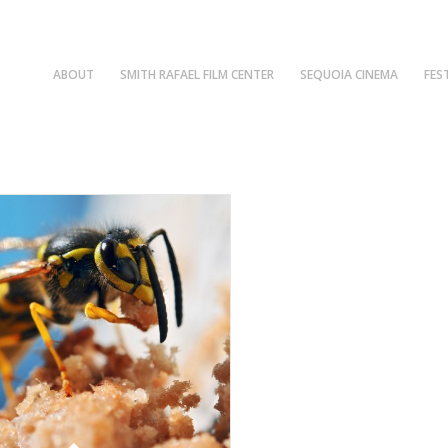
ABOUT
SMITH RAFAEL FILM CENTER
SEQUOIA CINEMA
FES