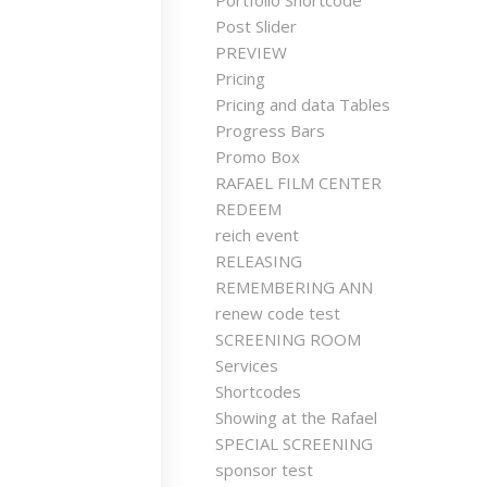
Portfolio Shortcode
Post Slider
PREVIEW
Pricing
Pricing and data Tables
Progress Bars
Promo Box
RAFAEL FILM CENTER
REDEEM
reich event
RELEASING
REMEMBERING ANN
renew code test
SCREENING ROOM
Services
Shortcodes
Showing at the Rafael
SPECIAL SCREENING
sponsor test