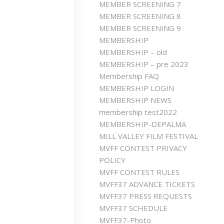
MEMBER SCREENING 7
MEMBER SCREENING 8
MEMBER SCREENING 9
MEMBERSHIP
MEMBERSHIP – old
MEMBERSHIP – pre 2023
Membership FAQ
MEMBERSHIP LOGIN
MEMBERSHIP NEWS
membership test2022
MEMBERSHIP-DEPALMA
MILL VALLEY FILM FESTIVAL
MVFF CONTEST PRIVACY
POLICY
MVFF CONTEST RULES
MVFF37 ADVANCE TICKETS
MVFF37 PRESS REQUESTS
MVFF37 SCHEDULE
MVFF37-Photo