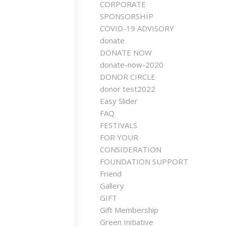
CORPORATE
SPONSORSHIP
COVID-19 ADVISORY
donate
DONATE NOW
donate-now-2020
DONOR CIRCLE
donor test2022
Easy Slider
FAQ
FESTIVALS
FOR YOUR
CONSIDERATION
FOUNDATION SUPPORT
Friend
Gallery
GIFT
Gift Membership
Green Initiative