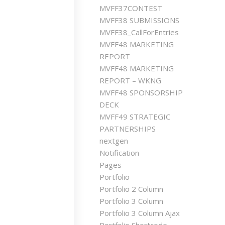
MVFF37CONTEST
MVFF38 SUBMISSIONS
MVFF38_CallForEntries
MVFF48 MARKETING
REPORT
MVFF48 MARKETING
REPORT – WKNG
MVFF48 SPONSORSHIP
DECK
MVFF49 STRATEGIC
PARTNERSHIPS
nextgen
Notification
Pages
Portfolio
Portfolio 2 Column
Portfolio 3 Column
Portfolio 3 Column Ajax