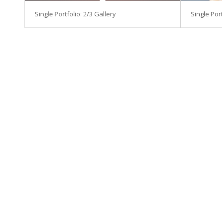
Single Portfolio: 2/3 Gallery
Single Port