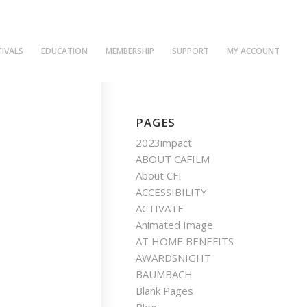
TIVALS
EDUCATION
MEMBERSHIP
SUPPORT
MY ACCOUNT
PAGES
2023impact
ABOUT CAFILM
About CFI
ACCESSIBILITY
ACTIVATE
Animated Image
AT HOME BENEFITS
AWARDSNIGHT
BAUMBACH
Blank Pages