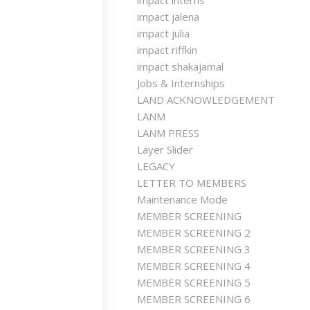
impact interns
impact jalena
impact julia
impact riffkin
impact shakajamal
Jobs & Internships
LAND ACKNOWLEDGEMENT
LANM
LANM PRESS
Layer Slider
LEGACY
LETTER TO MEMBERS
Maintenance Mode
MEMBER SCREENING
MEMBER SCREENING 2
MEMBER SCREENING 3
MEMBER SCREENING 4
MEMBER SCREENING 5
MEMBER SCREENING 6