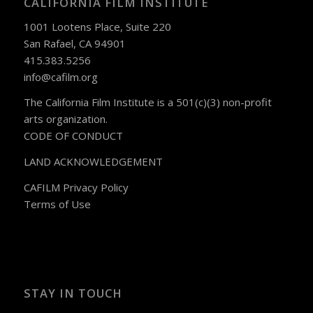
CALIFORNIA FILM INSTITUTE
1001 Lootens Place, Suite 220
San Rafael, CA 94901
415.383.5256
info@cafilm.org
The California Film Institute is a 501(c)(3) non-profit
arts organization.
CODE OF CONDUCT
LAND ACKNOWLEDGEMENT
CAFILM Privacy Policy
Terms of Use
STAY IN TOUCH