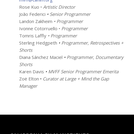
Rose Kuo •
Artistic Director
João Federici
•
Senior Programmer
Landon Zakheim
• Programmer
Ivonne Cotorruello •
Programmer
Tomris Laffly
• Programmer
Sterling Hedgpeth
•
Programmer, Retrospectives +
Shorts
Diana Sánchez Maciel
•
Programmer, Documentary
Shorts
Karen Davis
•
MVFF Senior Programmer Emerita
Zoë Elton
•
Curator at Large + Mind the Gap
Manager