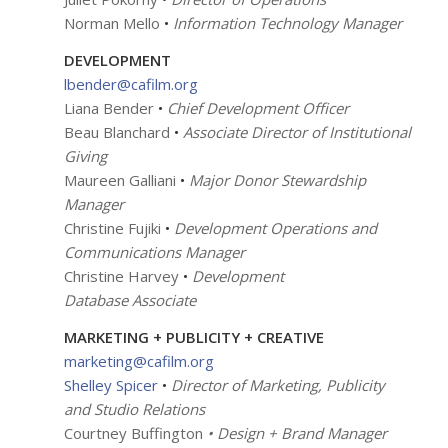
Norman Mello
•
Information Technology Manager
DEVELOPMENT
lbender@cafilm.org
Liana Bender
•
Chief Development Officer
Beau Blanchard
•
Associate Director of Institutional
Giving
Maureen Galliani
•
Major Donor Stewardship
Manager
Christine Fujiki
•
Development Operations and
Communications Manager
Christine Harvey
•
Development
Database Associate
MARKETING + PUBLICITY + CREATIVE
marketing@cafilm.org
Shelley Spicer
•
Director of Marketing, Publicity
and Studio Relations
Courtney Buffington
• Design + Brand Manager