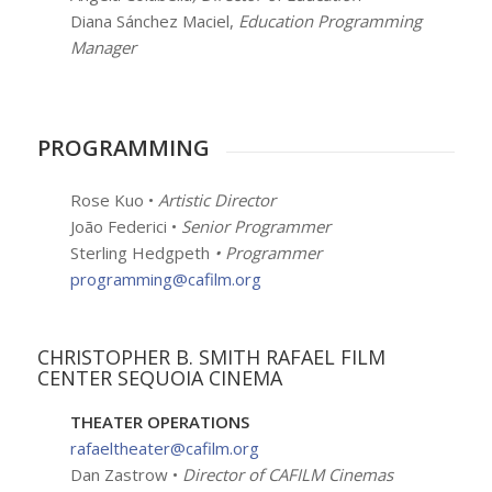
Diana Sánchez Maciel,
Education Programming
Manager
PROGRAMMING
Rose Kuo •
Artistic Director
João Federici •
Senior Programmer
Sterling Hedgpeth
• Programmer
programming@cafilm.org
CHRISTOPHER B. SMITH RAFAEL FILM
CENTER SEQUOIA CINEMA
THEATER OPERATIONS
rafaeltheater@cafilm.org
Dan Zastrow •
Director of CAFILM Cinemas