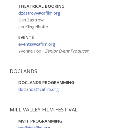
THEATRICAL BOOKING
dzastrow@cafilm.org
Dan Zastrow
Jan Klingelhofer
EVENTS
events@cafilm.org
Yvonne Fox
•
Senior Event Producer
DOCLANDS
DOCLANDS PROGRAMMING
doclands@cafilm.org
MILL VALLEY FILM FESTIVAL
MVFF PROGRAMMING
mvff@cafilm.org