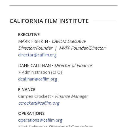
CALIFORNIA FILM INSTITUTE
EXECUTIVE
MARK FISHKIN •
CAFILM
Executive
Director/Founder | MVFF Founder/Director
director@cafilm.org
DANE CALLIHAN •
Director of Finance
+
Administration (CFO)
dcallihan@cafilm.org
FINANCE
Carmen Crockett
•
Finance Manager
ccrockett@cafilm.org
OPERATIONS
operations@cafilm.org
Juliet Pokorny
•
Director of Operations