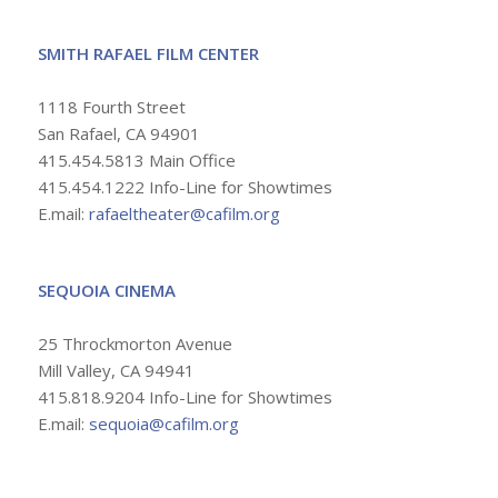
SMITH RAFAEL FILM CENTER
1118 Fourth Street
San Rafael, CA 94901
415.454.5813 Main Office
415.454.1222 Info-Line for Showtimes
E.mail:
rafaeltheater@cafilm.org
SEQUOIA CINEMA
25 Throckmorton Avenue
Mill Valley, CA 94941
415.818.9204 Info-Line for Showtimes
E.mail:
sequoia@cafilm.org