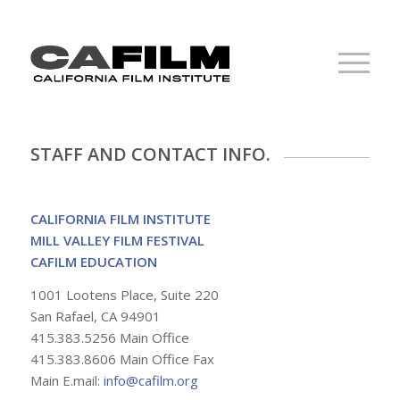
STAFF AND CONTACT INFO.
CALIFORNIA FILM INSTITUTE
MILL VALLEY FILM FESTIVAL
CAFILM EDUCATION
1001 Lootens Place, Suite 220
San Rafael, CA 94901
415.383.5256 Main Office
415.383.8606 Main Office Fax
Main E.mail:
info@cafilm.org