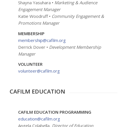
Shayna Yasuhara
•
Marketing & Audience
Engagement Manager
Katie Woodruff
•
Community Engagement &
Promotions Manager
MEMBERSHIP
membership@cafilm.org
Derrick Dover
•
Development
Membership
Manager
VOLUNTEER
volunteer@cafilm.org
CAFILM EDUCATION
CAFILM EDUCATION PROGRAMMING
education@cafilm.org
Angela Colabella
, Director of Education