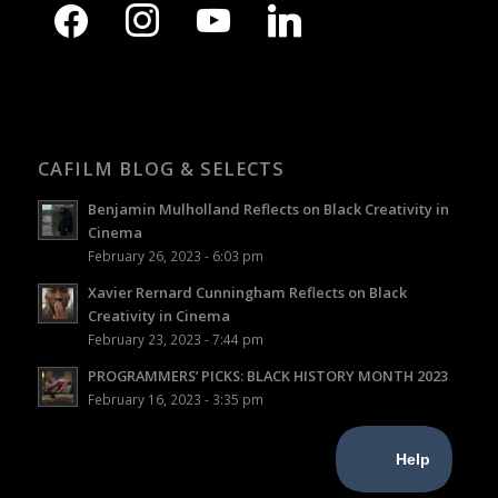
CAFILM BLOG & SELECTS
Benjamin Mulholland Reflects on Black Creativity in
Cinema
February 26, 2023 - 6:03 pm
Xavier Rernard Cunningham Reflects on Black
Creativity in Cinema
February 23, 2023 - 7:44 pm
PROGRAMMERS’ PICKS: BLACK HISTORY MONTH 2023
February 16, 2023 - 3:35 pm