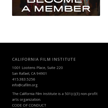
CALIFORNIA FILM INSTITUTE
1001 Lootens Place, Suite 220
San Rafael, CA 94901
415.383.5256
info@cafilm.org
The California Film Institute is a 501(c)(3) non-profit
arts organization.
CODE OF CONDUCT