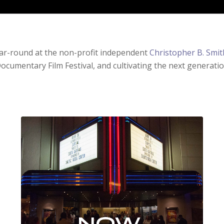
ear-round at the non-profit independent
Christopher B. Smit
ocumentary Film Festival, and cultivating the next generati