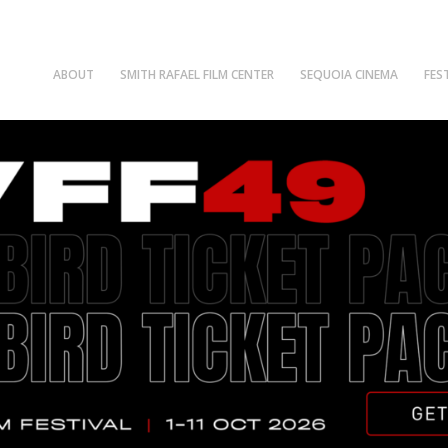
ABOUT
SMITH RAFAEL FILM CENTER
SEQUOIA CINEMA
FES