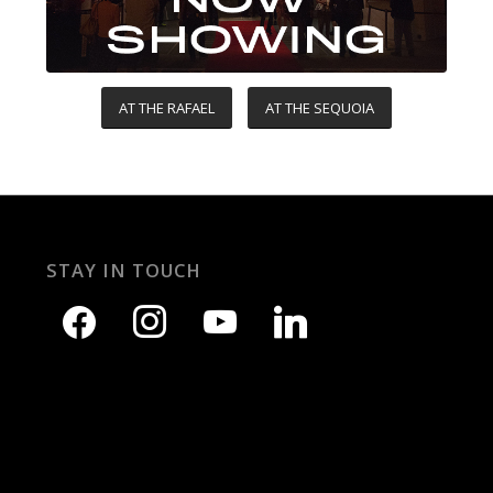
AT THE RAFAEL
AT THE SEQUOIA
STAY IN TOUCH