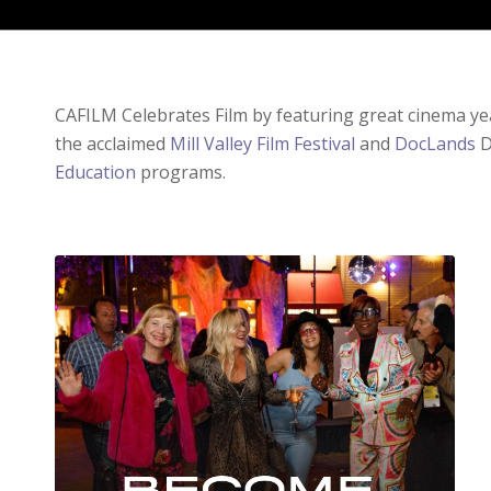
CAFILM Celebrates Film by featuring great cinema y
the acclaimed
Mill Valley Film Festival
and
DocLands
D
Education
programs.