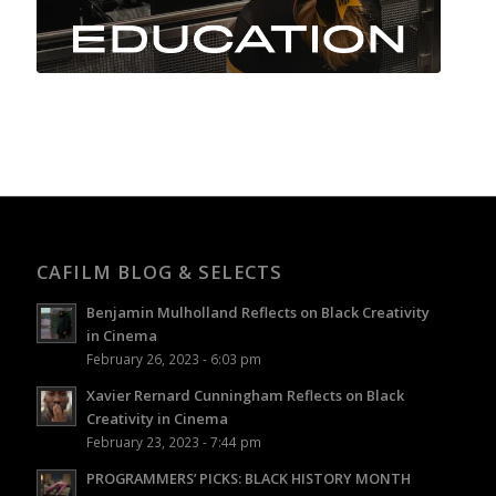
CAFILM BLOG & SELECTS
Benjamin Mulholland Reflects on Black Creativity
in Cinema
February 26, 2023 - 6:03 pm
Xavier Rernard Cunningham Reflects on Black
Creativity in Cinema
February 23, 2023 - 7:44 pm
PROGRAMMERS’ PICKS: BLACK HISTORY MONTH