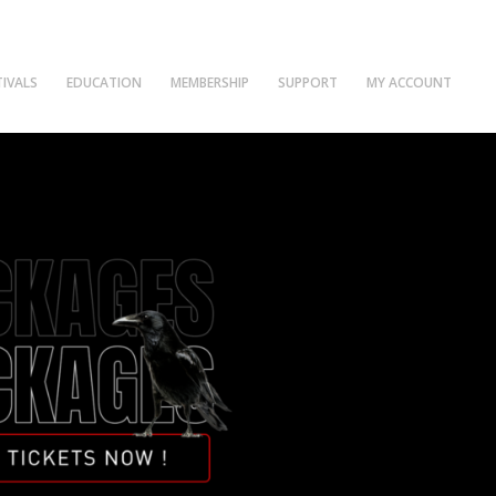
TIVALS
EDUCATION
MEMBERSHIP
SUPPORT
MY ACCOUNT