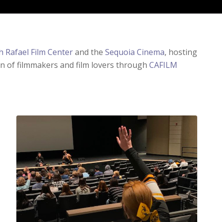
h Rafael Film Center
and the
Sequoia Cinema
, hosting
on of filmmakers and film lovers through
CAFILM