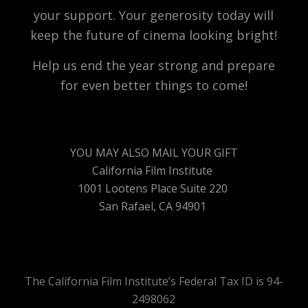
your support. Your generosity today will
keep the future of cinema looking bright!
Help us end the year strong and prepare
for even better things to come!
YOU MAY ALSO MAIL YOUR GIFT
California Film Institute
1001 Lootens Place Suite 220
San Rafael, CA 94901
The California Film Institute’s Federal Tax ID is 94-
2498062