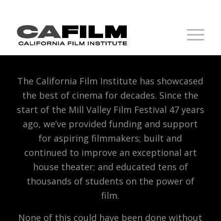
The California Film Institute has showcased
the best of cinema for decades. Since the
start of the Mill Valley Film Festival 47 years
ago, we’ve provided funding and support
for aspiring filmmakers; built and
continued to improve an exceptional art
house theater; and educated tens of
thousands of students on the power of
film.
None of this could have been done without