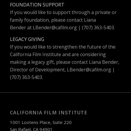
FOUNDATION SUPPORT
If you would like to support through a private or
family foundation, please contact Liana
Bender at
LBender@cafilm.org
| (707) 363-5403.
LEGACY GIVING
If you would like to strengthen the future of the
California Film Institute and are considering
making a legacy gift, please contact Liana Bender,
Director of Development,
LBender@cafilm.org
|
(707) 363-5403.
CALIFORNIA FILM INSTITUTE
1001 Lootens Place, Suite 220
San Rafael, CA 94901