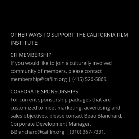
OTHER WAYS TO SUPPORT THE CALIFORNIA FILM
INSTITUTE:
CFI MEMBERSHIP
If you would like to join a culturally involved
community of members, please contact
membership@cafilm.org
| (415) 526-5869.
CORPORATE SPONSORSHIPS
For current sponsorship packages that are
customized to meet marketing, advertising and
sales objectives, please contact Beau Blanchard,
Corporate Development Manager,
BBlanchard@cafilm.org
| (310) 367-7331.