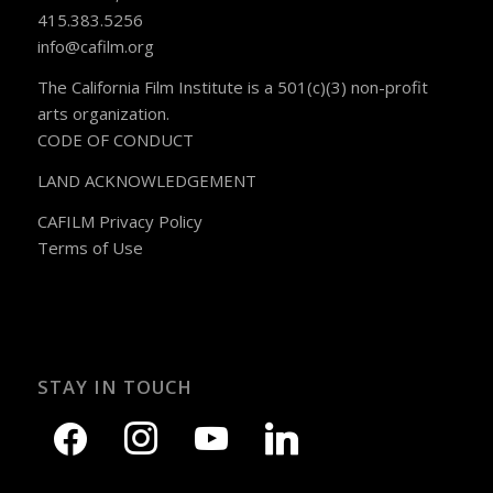
415.383.5256
info@cafilm.org
The California Film Institute is a 501(c)(3) non-profit
arts organization.
CODE OF CONDUCT
LAND ACKNOWLEDGEMENT
CAFILM Privacy Policy
Terms of Use
STAY IN TOUCH