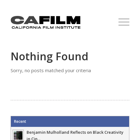
Nothing Found
Sorry, no posts matched your criteria
Recent
Benjamin Mulholland Reflects on Black Creativity
in Cin...