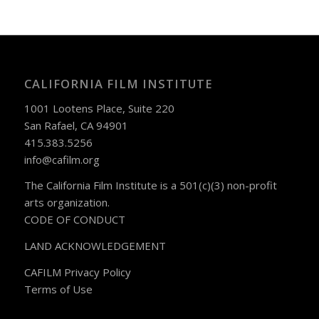
CALIFORNIA FILM INSTITUTE
1001 Lootens Place, Suite 220
San Rafael, CA 94901
415.383.5256
info@cafilm.org
The California Film Institute is a 501(c)(3) non-profit
arts organization.
CODE OF CONDUCT
LAND ACKNOWLEDGEMENT
CAFILM Privacy Policy
Terms of Use