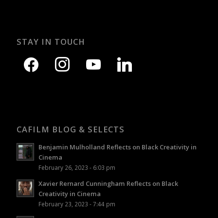
STAY IN TOUCH
CAFILM BLOG & SELECTS
Benjamin Mulholland Reflects on Black Creativity in
Cinema
February 26, 2023 - 6:03 pm
Xavier Rernard Cunningham Reflects on Black
Creativity in Cinema
February 23, 2023 - 7:44 pm