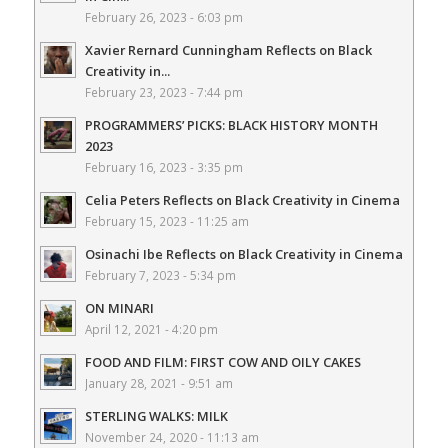
February 26, 2023 - 6:03 pm
Xavier Rernard Cunningham Reflects on Black
Creativity in...
February 23, 2023 - 7:44 pm
PROGRAMMERS’ PICKS: BLACK HISTORY MONTH
2023
February 16, 2023 - 3:35 pm
Celia Peters Reflects on Black Creativity in Cinema
February 15, 2023 - 11:25 am
Osinachi Ibe Reflects on Black Creativity in Cinema
February 7, 2023 - 5:34 pm
ON MINARI
April 12, 2021 - 4:20 pm
FOOD AND FILM: FIRST COW AND OILY CAKES
January 28, 2021 - 9:51 am
STERLING WALKS: MILK
November 24, 2020 - 11:13 am