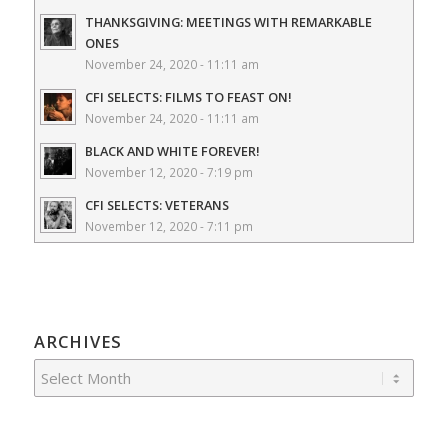
THANKSGIVING: MEETINGS WITH REMARKABLE
ONES
November 24, 2020 - 11:11 am
CFI SELECTS: FILMS TO FEAST ON!
November 24, 2020 - 11:11 am
BLACK AND WHITE FOREVER!
November 12, 2020 - 7:19 pm
CFI SELECTS: VETERANS
November 12, 2020 - 7:11 pm
ARCHIVES