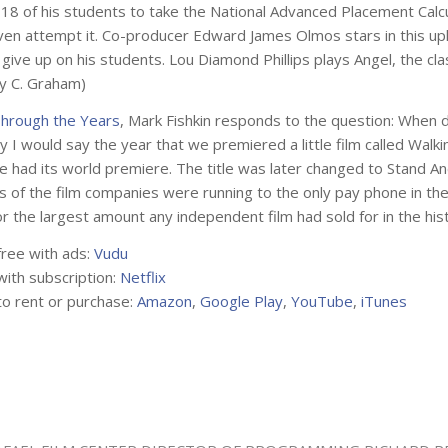
18 of his students to take the National Advanced Placement Calcul
ven attempt it. Co-producer Edward James Olmos stars in this upl
 give up on his students. Lou Diamond Phillips plays Angel, the c
by C. Graham)
hrough the Years
, Mark Fishkin responds to the question: When di
y I would say the year that we premiered a little film called
Walki
we had its world premiere. The title was later changed to
Stand An
 of the film companies were running to the only pay phone in the 
or the largest amount any independent film had sold for in the his
free with ads:
Vudu
with subscription:
Netflix
to rent or purchase:
Amazon
,
Google Play
,
YouTube
,
iTunes