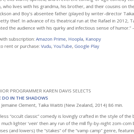
), who lives with his grandma, his brother, and their cousins on t
ckson and Boy’s absentee father (played by writer-director Taika 
etty thief. In advance of its theatrical run at the Rafael in 2012, 
hted the audience with his quirky and infectious sense of humor.”
with subscription:
Amazon Prime
,
Hoopla
,
Kanopy
to rent or purchase:
Vudu
,
YouTube
,
Google Play
NIOR PROGRAMMER KAREN DAVIS SELECTS
 DO IN THE SHADOWS
: Jemaine Clement, Taika Waititi (New Zealand, 2014) 86 min.
less “occult classic” comedy is lovingly crafted in the style of the
a much lighter ‘vein’ then any run of the mill fly-by-night zom-co
raises (and lowers) the “stakes” of the “vamp camp” genre, featuri