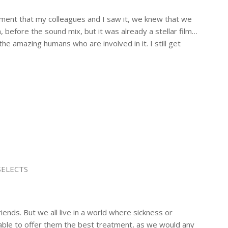
oment that my colleagues and I saw it, we knew that we
n, before the sound mix, but it was already a stellar film…
he amazing humans who are involved in it. I still get
SELECTS
iends. But we all live in a world where sickness or
able to offer them the best treatment, as we would any