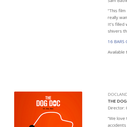
Sam Bathr
“This fil
really wan
It’s fille
shivers th
16 BARS
Available 
DOCLAND
THE DOG
Director:
“We love t
accidents