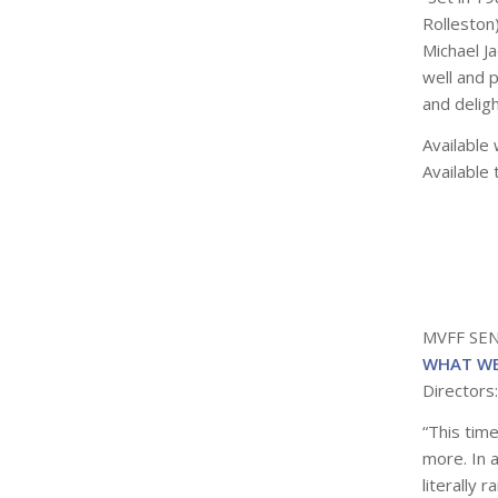
Rolleston
Michael Ja
well and p
and delig
Available 
Available 
MVFF SE
WHAT WE
Directors
“This time
more. In 
literally 