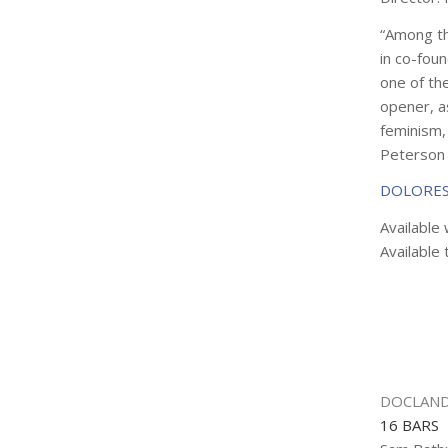
“Among th
in co-foun
one of the
opener, as
feminism, 
Peterson
DOLORES
Available 
Available 
DOCLAND
16 BARS