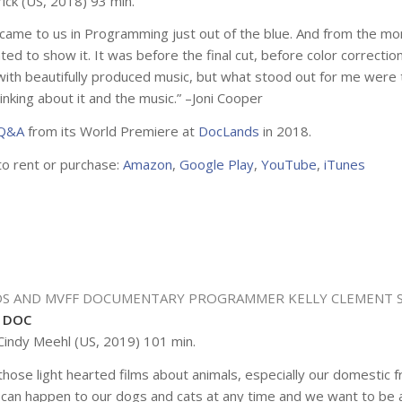
ick (US, 2018) 93 min.
m came to us in Programming just out of the blue. And from the m
ted to show it. It was before the final cut, before color correctio
d with beautifully produced music, but what stood out for me were t
inking about it and the music.” –Joni Cooper
 Q&A
from its World Premiere at
DocLands
in 2018.
to rent or purchase:
Amazon
,
Google Play
,
YouTube
,
iTunes
S AND MVFF DOCUMENTARY PROGRAMMER
KELLY CLEMENT 
 DOC
Cindy Meehl (US, 2019) 101 min.
hose light hearted films about animals, especially our domestic fr
 can happen to our dogs and cats at any time and we want to be 