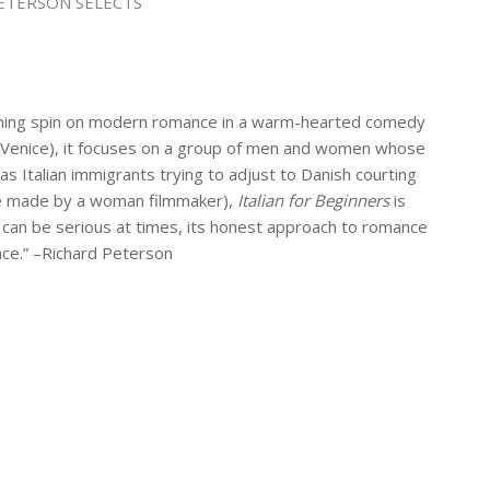
ETERSON SELECTS
inning spin on modern romance in a warm-hearted comedy
y in Venice), it focuses on a group of men and women whose
 as Italian immigrants trying to adjust to Danish courting
 one made by a woman filmmaker),
Italian for Beginners
is
 can be serious at times, its honest approach to romance
ence.” –Richard Peterson