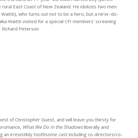
he rural East Coast of New Zealand. He idolizes two men:
Waititi), who turns out not to be a hero, but a ne’er-do-
Taika Waititi visited for a special CFI members’ screening
 – Richard Peterson
 best of Christopher Guest, and will leave you thirsty for
m bromance,
What We Do in the Shadows
liberally and
ng an irresistibly toothsome cast including co-directors/co-