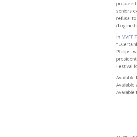
prepared 
seniors e
refusal to
(Logline 
In
MVFF T
“…Certainl
Phillips, 
presidents
Festival f
Available 
Available 
Available 