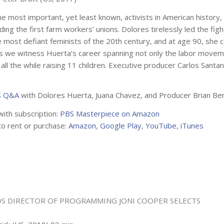
e most important, yet least known, activists in American history
ding the first farm workers’ unions. Dolores tirelessly led the fig
 most defiant feminists of the 20th century, and at age 90, she con
 we witness Huerta’s career spanning not only the labor movement,
all the while raising 11 children. Executive producer Carlos Santan
 Q&A
with Dolores Huerta, Juana Chavez, and Producer Brian Be
with subscription:
PBS Masterpiece on Amazon
to rent or purchase:
Amazon
,
Google Play
,
YouTube
,
iTunes
S DIRECTOR OF PROGRAMMING
JONI COOPER
SELECTS