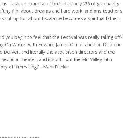
us Test, an exam so difficult that only 2% of graduating
ifting film about dreams and hard work, and one teacher’s
lass cut-up for whom Escalante becomes a spiritual father.
d you begin to feel that the Festival was really taking off?
ng On Water
, with Edward James Olmos and Lou Diamond
d Deliver
, and literally the acquisition directors and the
Sequoia Theater, and it sold from the Mill Valley Film
tory of filmmaking.” –Mark Fishkin