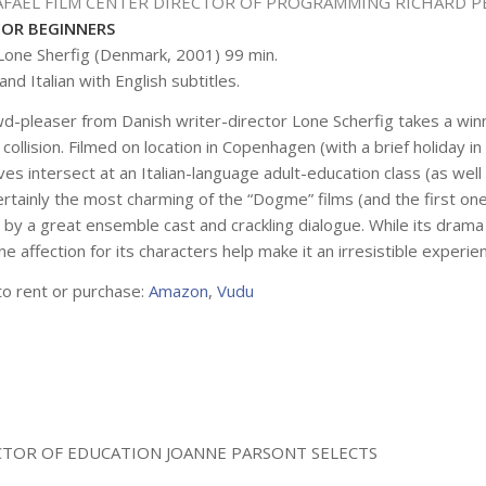
AFAEL FILM CENTER DIRECTOR OF PROGRAMMING RICHARD P
FOR BEGINNERS
 Lone Sherfig (Denmark, 2001) 99 min.
and Italian with English subtitles.
wd-pleaser from Danish writer-director Lone Scherfig takes a w
l collision. Filmed on location in Copenhagen (with a brief holida
ives intersect at an Italian-language adult-education class (as well
 Certainly the most charming of the “Dogme” films (and the first
 by a great ensemble cast and crackling dialogue. While its drama
e affection for its characters help make it an irresistible experi
to rent or purchase:
Amazon
,
Vudu
ECTOR OF EDUCATION JOANNE PARSONT SELECTS