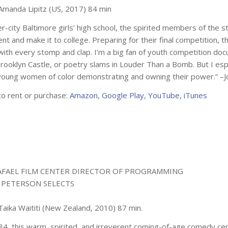
 Amanda Lipitz (US, 2017) 84 min
er-city Baltimore girls’ high school, the spirited members of the 
nt and make it to college. Preparing for their final competition,
with every stomp and clap. I’m a big fan of youth competition doc
rooklyn Castle
, or poetry slams in
Louder Than a Bomb
. But I es
young women of color demonstrating and owning their power.” –
to rent or purchase:
Amazon
,
Google Play
,
YouTube
,
iTunes
AFAEL FILM CENTER DIRECTOR OF PROGRAMMING
 PETERSON SELECTS
Taika Waititi (New Zealand, 2010) 87 min.
984, this warm, spirited, and irreverent coming-of-age comedy c