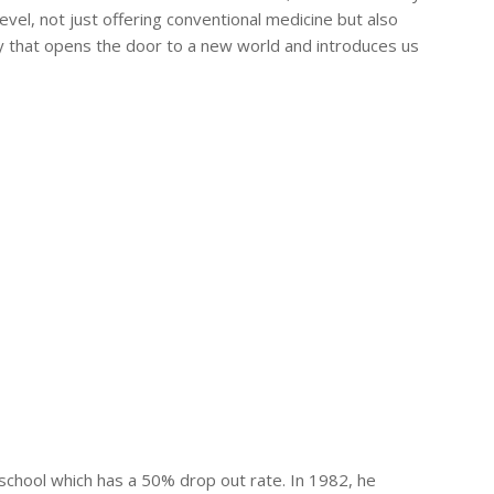
vel, not just offering conventional medicine but also
ary that opens the door to a new world and introduces us
 school which has a 50% drop out rate. In 1982, he