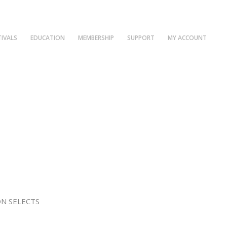
TIVALS
EDUCATION
MEMBERSHIP
SUPPORT
MY ACCOUNT
N SELECTS