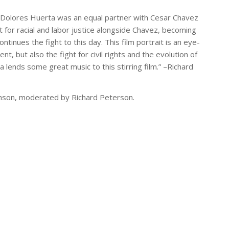
, Dolores Huerta was an equal partner with Cesar Chavez
ht for racial and labor justice alongside Chavez, becoming
tinues the fight to this day. This film portrait is an eye-
 but also the fight for civil rights and the evolution of
a lends some great music to this stirring film.” –Richard
nson, moderated by Richard Peterson.