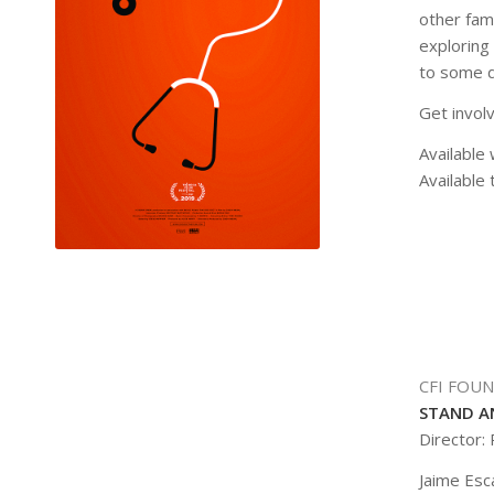
other fam
exploring
to some de
Get invol
Available 
Available 
CFI FOU
STAND A
Director:
Jaime Esc