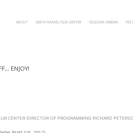
ABOUT
SMITH RAFAEL FILM CENTER
SEQUOIA CINEMA
FES
FF… ENJOY!
FILM CENTER DIRECTOR OF PROGRAMMING RICHARD PETERSO
 Peter Bratt (US, 2017)