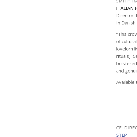
SMITH R
ITALIAN 
Director:
In Danish 
“This cro
of cultura
lovelorn l
rituals).
bolstered
and genuin
Available 
CFI DIR
STEP