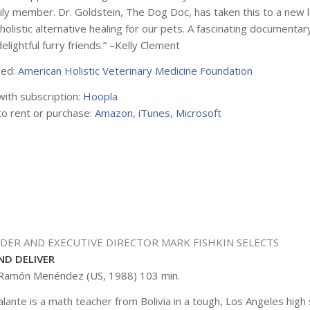
ily member. Dr. Goldstein, The Dog Doc, has taken this to a new le
 holistic alternative healing for our pets. A fascinating document
lightful furry friends.” –Kelly Clement
ved:
American Holistic Veterinary Medicine Foundation
with subscription:
Hoopla
to rent or purchase:
Amazon
,
iTunes
,
Microsoft
NDER AND EXECUTIVE DIRECTOR MARK FISHKIN SELECTS
ND DELIVER
 Ramón Menéndez (US, 1988) 103 min.
alante is a math teacher from Bolivia in a tough, Los Angeles high