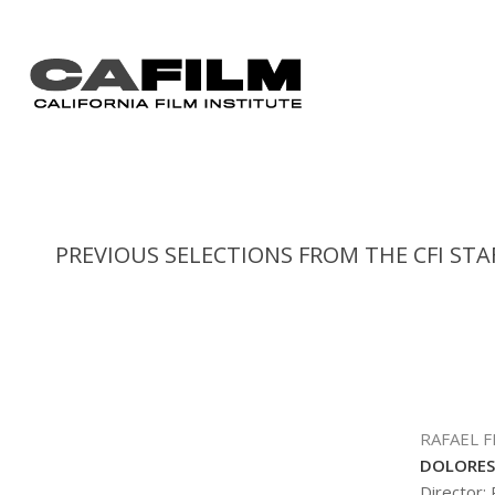
PREVIOUS SELECTIONS FROM THE CFI STA
RAFAEL 
DOLORES
Director: