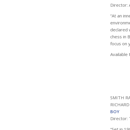
Director:
“At an inn
environme
declared 
chess in
B
focus on 
Available 
SMITH R
RICHARD
BOY
Director: 
“Set in 1