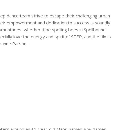
step dance team strive to escape their challenging urban
 their empowerment and dedication to success is soundly
umentaries, whether it be spelling bees in
Spellbound
,
pecially love the energy and spirit of
STEP
, and the film’s
Joanne Parsont
enters around an 11-year-old Maori named Boy (James