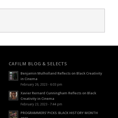
CAFILM BLOG & SELECTS
Benjamin Mulholland Reflects on Black Creativity
in Cinema
February 26, 2023 - 6:03 pm
Xavier Rernard Cunningham Reflects on Black
Creativity in Cinema
February 23, 2023 - 7:44 pm
PROGRAMMERS’ PICKS: BLACK HISTORY MONTH