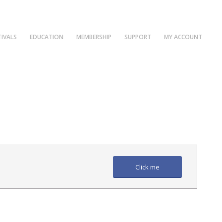
TIVALS
EDUCATION
MEMBERSHIP
SUPPORT
MY ACCOUNT
Click me