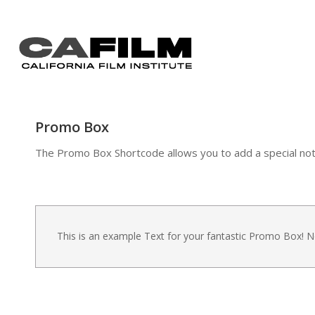
Promo Box
The Promo Box Shortcode allows you to add a special notifi
This is an example Text for your fantastic Promo Box!