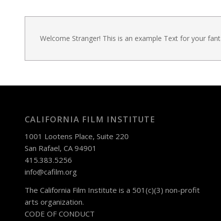
Welcome Stranger! This is an example Text for your fan
CALIFORNIA FILM INSTITUTE
1001 Lootens Place, Suite 220
San Rafael, CA 94901
415.383.5256
info@cafilm.org
The California Film Institute is a 501(c)(3) non-profit
arts organization.
CODE OF CONDUCT