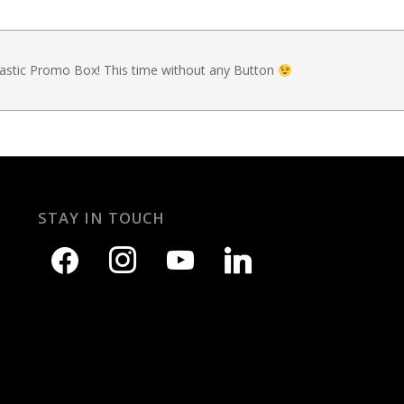
tastic Promo Box! This time without any Button
STAY IN TOUCH