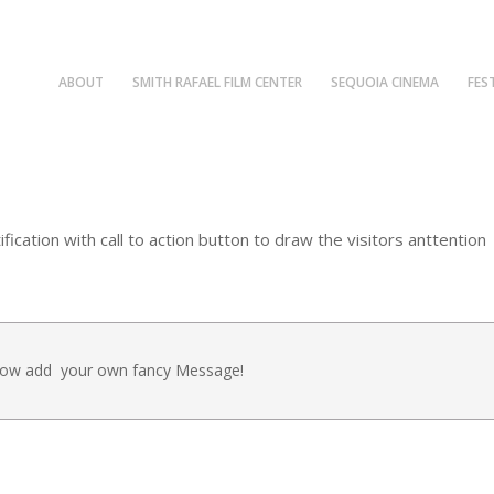
ABOUT
SMITH RAFAEL FILM CENTER
SEQUOIA CINEMA
FES
cation with call to action button to draw the visitors anttention
 Now add your own fancy Message!