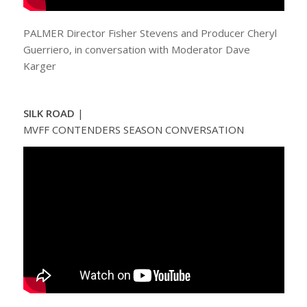
PALMER Director Fisher Stevens and Producer Cheryl
Guerriero, in conversation with Moderator Dave
Karger
SILK ROAD
|
MVFF CONTENDERS SEASON CONVERSATION