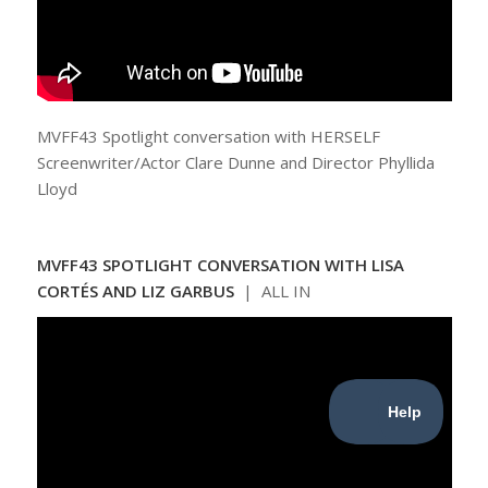
MVFF43 Spotlight conversation with HERSELF
Screenwriter/Actor Clare Dunne and Director Phyllida
Lloyd
MVFF43 SPOTLIGHT CONVERSATION WITH LISA
CORTÉS AND LIZ GARBUS
| ALL IN