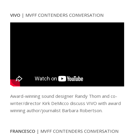
VIVO
|
MVFF CONTENDERS CONVERSATION
Award-winning sound designer Randy Thom and co-
writer/director Kirk DeMicco discuss VIVO with award
winning author/journalist Barbara Robertson.
FRANCESCO
|
MVFF CONTENDERS CONVERSATION