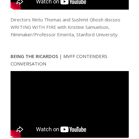
Directors Rintu Thomas and Sushmit Ghosh discuss
WRITING WITH FIRE with Kristine Samuelson,
Filmmaker/Professor Emerita, Stanford University.
BEING THE RICARDOS
|
MVFF CONTENDERS
CONVERSATION