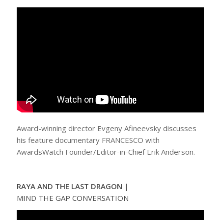
Award-winning director Evgeny Afineevsky discusses
his feature documentary FRANCESCO with
AwardsWatch Founder/Editor-in-Chief Erik Anderson.
RAYA AND THE LAST DRAGON
|
MIND THE GAP CONVERSATION