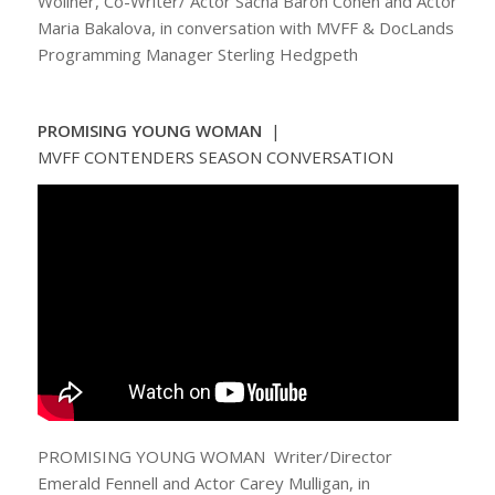
Woliner, Co-Writer/ Actor Sacha Baron Cohen and Actor
Maria Bakalova, in conversation with MVFF & DocLands
Programming Manager Sterling Hedgpeth
PROMISING YOUNG WOMAN
|
MVFF CONTENDERS SEASON CONVERSATION
PROMISING YOUNG WOMAN Writer/Director
Emerald Fennell and Actor Carey Mulligan, in