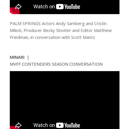
PALM SPRINGS Actors Andy Samberg and Cristin
Milioti, Producer Becky Sloviter and Editor Matthew
Friedman, in conversation with Scott Mantz
MINARI
|
MVFF CONTENDERS SEASON CONVERSATION