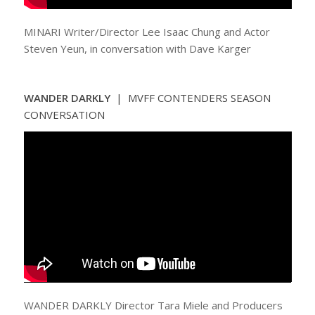
MINARI Writer/Director Lee Isaac Chung and Actor
Steven Yeun, in conversation with Dave Karger
WANDER DARKLY
| MVFF CONTENDERS SEASON
CONVERSATION
WANDER DARKLY Director Tara Miele and Producers