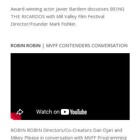
Award-winning actor Javier Bardem discusses BEING
THE RICARDOS with Mill Valley Film Festival
Director/Founder Mark Fishkin.
ROBIN ROBIN
|
MVFF CONTENDERS CONVERSATION
ROBIN ROBIN Directors/Co-Creators Dan Ojari and
Mikey Please in conversation with MVFF Programming