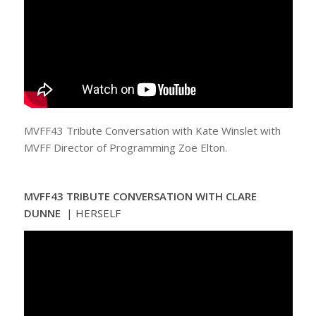
MVFF43 Tribute Conversation with Kate Winslet with
MVFF Director of Programming Zoë Elton.
MVFF43 TRIBUTE CONVERSATION WITH CLARE
DUNNE
| HERSELF