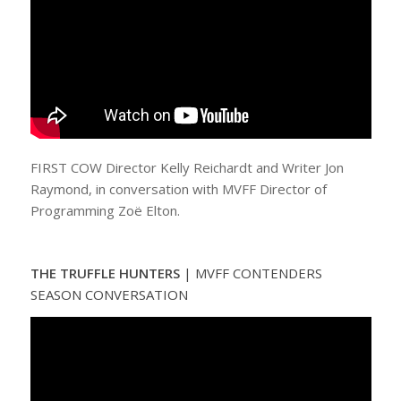
FIRST COW Director Kelly Reichardt and Writer Jon
Raymond, in conversation with MVFF Director of
Programming Zoë Elton.
THE TRUFFLE HUNTERS
| MVFF CONTENDERS
SEASON CONVERSATION