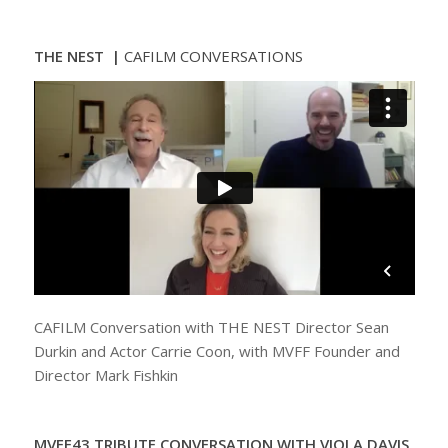
THE NEST |
CAFILM CONVERSATIONS
CAFILM Conversation with THE NEST Director Sean
Durkin and Actor Carrie Coon, with MVFF Founder and
Director Mark Fishkin
MVFF43 TRIBUTE CONVERSATION WITH VIOLA DAVIS