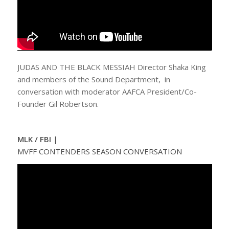
JUDAS AND THE BLACK MESSIAH Director Shaka King
and members of the Sound Department, in
conversation with moderator AAFCA President/Co-
Founder Gil Robertson.
MLK / FBI
|
MVFF CONTENDERS SEASON CONVERSATION