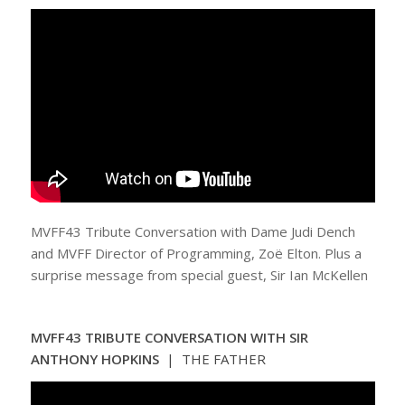
MVFF43 Tribute Conversation with Dame Judi Dench
and MVFF Director of Programming, Zoë Elton. Plus a
surprise message from special guest, Sir Ian McKellen
MVFF43 TRIBUTE CONVERSATION WITH SIR
ANTHONY HOPKINS
| THE FATHER