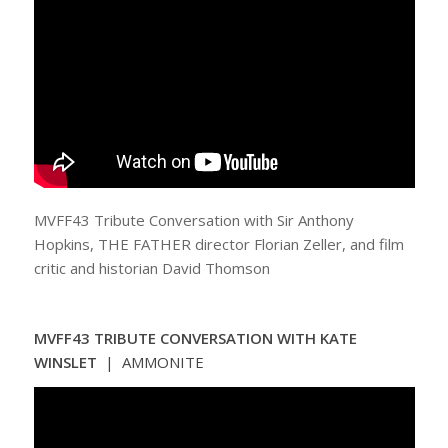
MVFF43 Tribute Conversation with Sir Anthony
Hopkins, THE FATHER director Florian Zeller, and film
critic and historian David Thomson
MVFF43 TRIBUTE CONVERSATION WITH KATE
WINSLET
| AMMONITE