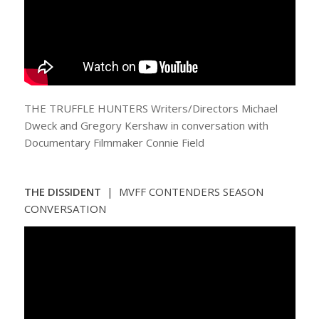
THE TRUFFLE HUNTERS Writers/Directors Michael
Dweck and Gregory Kershaw in conversation with
Documentary Filmmaker Connie Field
THE DISSIDENT
| MVFF CONTENDERS SEASON
CONVERSATION