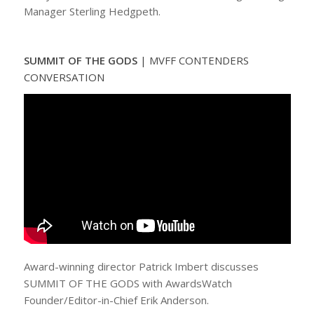
Manager Sterling Hedgpeth.
SUMMIT OF THE GODS
|
MVFF CONTENDERS
CONVERSATION
Award-winning director Patrick Imbert discusses
SUMMIT OF THE GODS with AwardsWatch
Founder/Editor-in-Chief Erik Anderson.