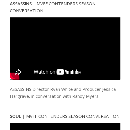
ASSASSINS
| MVFF CONTENDERS SEASON
CONVERSATION
ASSASSINS Director Ryan White and Producer Jessica
Hargrave, in conversation with Randy Myers.
SOUL
| MVFF CONTENDERS SEASON CONVERSATION