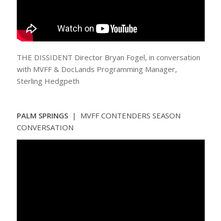
THE DISSIDENT Director Bryan Fogel, in conversation
with MVFF & DocLands Programming Manager,
Sterling Hedgpeth
PALM SPRINGS
| MVFF CONTENDERS SEASON
CONVERSATION