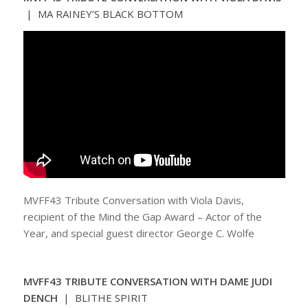
| MA RAINEY’S BLACK BOTTOM
MVFF43 Tribute Conversation with Viola Davis,
recipient of the Mind the Gap Award – Actor of the
Year, and special guest director George C. Wolfe
MVFF43 TRIBUTE CONVERSATION WITH DAME JUDI
DENCH
| BLITHE SPIRIT