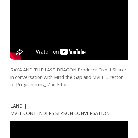
RAYA AND THE LAST DRAGON Producer Osnat Shurer
in conversation with Mind the Gap and MVFF Director
of Programming, Zoë Elton.
LAND
|
MVFF CONTENDERS SEASON CONVERSATION