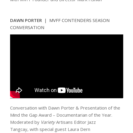
DAWN PORTER
| MVFF CONTENDERS SEASON
CONVERSATION
Conversation with Dawn Porter & Presentation of the
Mind the Gap Award – Documentarian of the Year.
Moderated by
Variety
Artisans Editor Jazz
Tangcay, with special guest Laura Dern