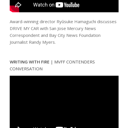
Award-winning director Ryûsuke Hamaguchi discusses
DRIVE MY CAR with San Jose Mercury News
Correspondent and Bay City News Foundation
Journalist Randy Myers.
WRITING WITH FIRE
|
MVFF CONTENDERS
CONVERSATION