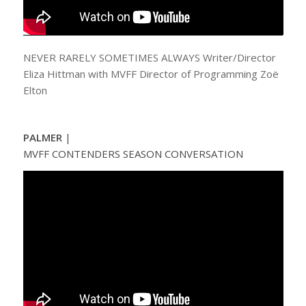
NEVER RARELY SOMETIMES ALWAYS Writer/Director
Eliza Hittman with MVFF Director of Programming Zoë
Elton
PALMER
|
MVFF CONTENDERS SEASON CONVERSATION