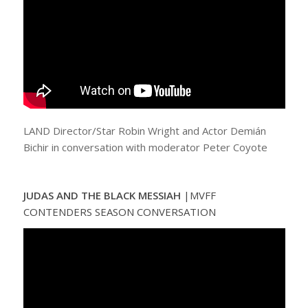
LAND Director/Star Robin Wright and Actor Demián
Bichir in conversation with moderator Peter Coyote
JUDAS AND THE BLACK MESSIAH
|
MVFF
CONTENDERS SEASON CONVERSATION