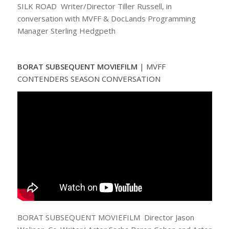
SILK ROAD Writer/Director Tiller Russell, in
conversation with MVFF & DocLands Programming
Manager Sterling Hedgpeth
BORAT SUBSEQUENT MOVIEFILM
|
MVFF
CONTENDERS SEASON CONVERSATION
BORAT SUBSEQUENT MOVIEFILM Director Jason