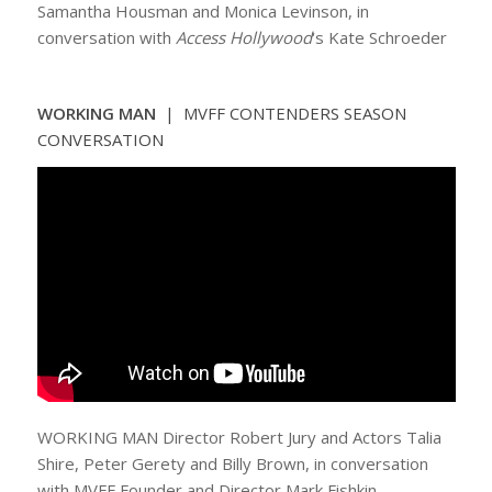
Samantha Housman and Monica Levinson, in
conversation with
Access Hollywood
‘s Kate Schroeder
WORKING MAN
| MVFF CONTENDERS SEASON
CONVERSATION
WORKING MAN Director Robert Jury and Actors Talia
Shire, Peter Gerety and Billy Brown, in conversation
with MVFF Founder and Director Mark Fishkin