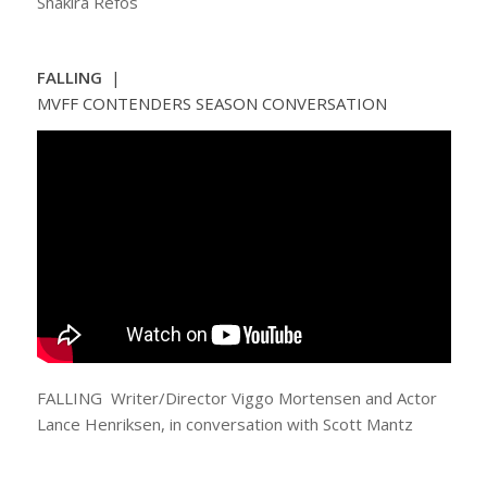
Shakira Refos
FALLING
|
MVFF CONTENDERS SEASON CONVERSATION
FALLING Writer/Director Viggo Mortensen and Actor
Lance Henriksen, in conversation with Scott Mantz