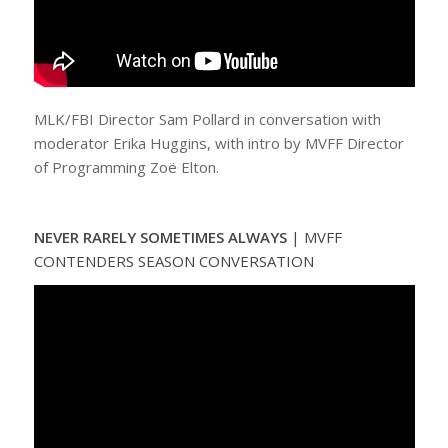
MLK/FBI Director Sam Pollard in conversation with
moderator Erika Huggins, with intro by MVFF Director
of Programming Zoë Elton.
NEVER RARELY SOMETIMES ALWAYS
|
MVFF
CONTENDERS SEASON CONVERSATION