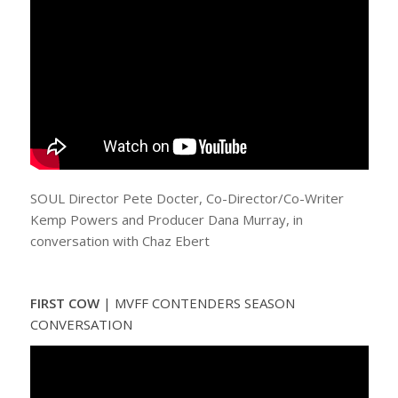
SOUL Director Pete Docter, Co-Director/Co-Writer
Kemp Powers and Producer Dana Murray, in
conversation with Chaz Ebert
FIRST COW
| MVFF CONTENDERS SEASON
CONVERSATION