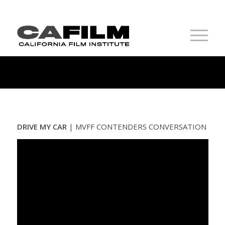
DRIVE MY CAR
|
MVFF CONTENDERS CONVERSATION