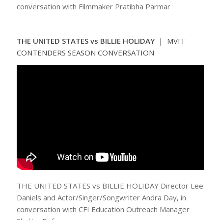
conversation with Filmmaker Pratibha Parmar
THE UNITED STATES vs BILLIE HOLIDAY
| MVFF
CONTENDERS SEASON CONVERSATION
THE UNITED STATES vs BILLIE HOLIDAY Director Lee
Daniels and Actor/Singer/Songwriter Andra Day, in
conversation with CFI Education Outreach Manager