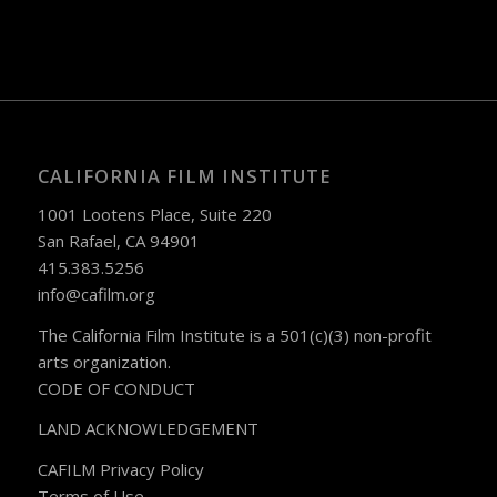
CALIFORNIA FILM INSTITUTE
1001 Lootens Place, Suite 220
San Rafael, CA 94901
415.383.5256
info@cafilm.org
The California Film Institute is a 501(c)(3) non-profit
arts organization.
CODE OF CONDUCT
LAND ACKNOWLEDGEMENT
CAFILM Privacy Policy
Terms of Use