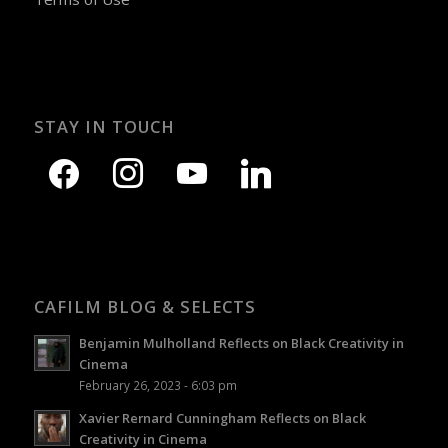
STAY IN TOUCH
CAFILM BLOG & SELECTS
Benjamin Mulholland Reflects on Black Creativity in
Cinema
February 26, 2023 - 6:03 pm
Xavier Rernard Cunningham Reflects on Black
Creativity in Cinema