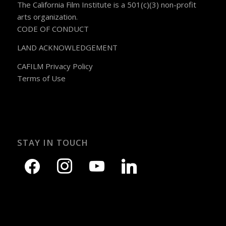
The California Film Institute is a 501(c)(3) non-profit
arts organization.
CODE OF CONDUCT
LAND ACKNOWLEDGEMENT
CAFILM Privacy Policy
Terms of Use
STAY IN TOUCH