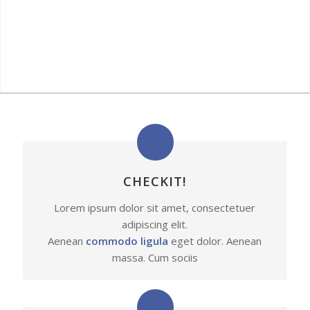
CHECKIT!
Lorem ipsum dolor sit amet, consectetuer
adipiscing elit.
Aenean
commodo ligula
eget dolor. Aenean
massa. Cum sociis