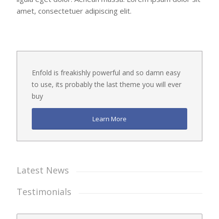
amet, consectetuer adipiscing elit.
Enfold is freakishly powerful and so damn easy
to use, its probably the last theme you will ever
buy
Learn More
Latest News
Testimonials