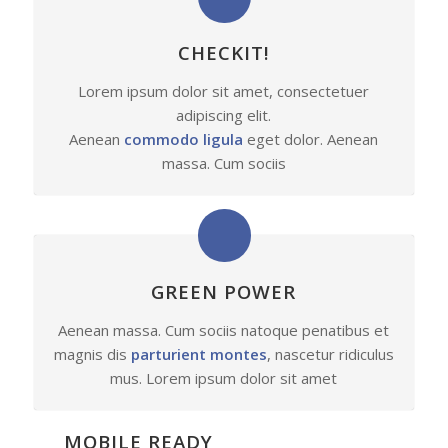
CHECKIT!
Lorem ipsum dolor sit amet, consectetuer
adipiscing elit.
Aenean
commodo ligula
eget dolor. Aenean
massa. Cum sociis
GREEN POWER
Aenean massa. Cum sociis natoque penatibus et
magnis dis
parturient montes
, nascetur ridiculus
mus. Lorem ipsum dolor sit amet
MOBILE READY