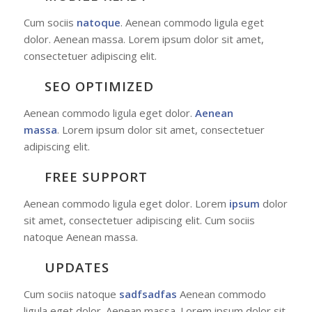
Cum sociis
natoque
. Aenean commodo ligula eget
dolor. Aenean massa. Lorem ipsum dolor sit amet,
consectetuer adipiscing elit.
SEO OPTIMIZED
Aenean commodo ligula eget dolor.
Aenean
massa
. Lorem ipsum dolor sit amet, consectetuer
adipiscing elit.
FREE SUPPORT
Aenean commodo ligula eget dolor. Lorem
ipsum
dolor
sit amet, consectetuer adipiscing elit. Cum sociis
natoque
Aenean massa.
UPDATES
Cum sociis natoque
sadfsadfas
Aenean commodo
ligula eget dolor. Aenean massa. Lorem ipsum dolor sit