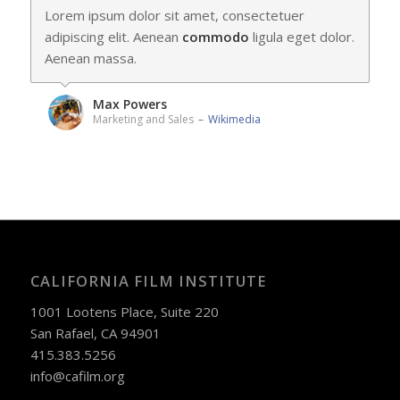
Lorem ipsum dolor sit amet, consectetuer
adipiscing elit. Aenean
commodo
ligula eget dolor.
Aenean massa.
Max Powers
Marketing and Sales
–
Wikimedia
CALIFORNIA FILM INSTITUTE
1001 Lootens Place, Suite 220
San Rafael, CA 94901
415.383.5256
info@cafilm.org