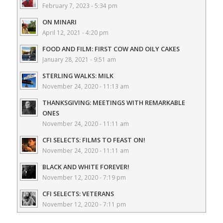
February 7, 2023 - 5:34 pm
ON MINARI
April 12, 2021 - 4:20 pm
FOOD AND FILM: FIRST COW AND OILY CAKES
January 28, 2021 - 9:51 am
STERLING WALKS: MILK
November 24, 2020 - 11:13 am
THANKSGIVING: MEETINGS WITH REMARKABLE
ONES
November 24, 2020 - 11:11 am
CFI SELECTS: FILMS TO FEAST ON!
November 24, 2020 - 11:11 am
BLACK AND WHITE FOREVER!
November 12, 2020 - 7:19 pm
CFI SELECTS: VETERANS
November 12, 2020 - 7:11 pm