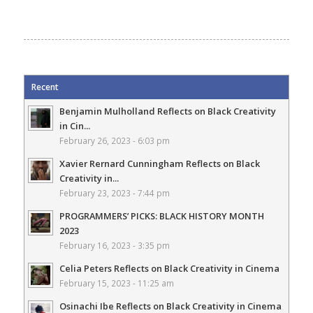
Recent
Benjamin Mulholland Reflects on Black Creativity
in Cin...
February 26, 2023 - 6:03 pm
Xavier Rernard Cunningham Reflects on Black
Creativity in...
February 23, 2023 - 7:44 pm
PROGRAMMERS’ PICKS: BLACK HISTORY MONTH
2023
February 16, 2023 - 3:35 pm
Celia Peters Reflects on Black Creativity in Cinema
February 15, 2023 - 11:25 am
Osinachi Ibe Reflects on Black Creativity in Cinema