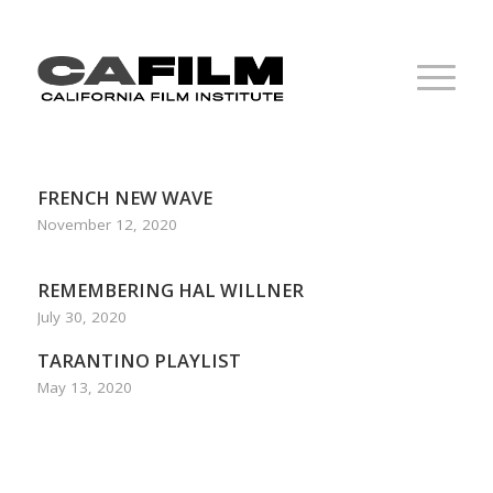
FRENCH NEW WAVE
November 12, 2020
REMEMBERING HAL WILLNER
July 30, 2020
TARANTINO PLAYLIST
May 13, 2020