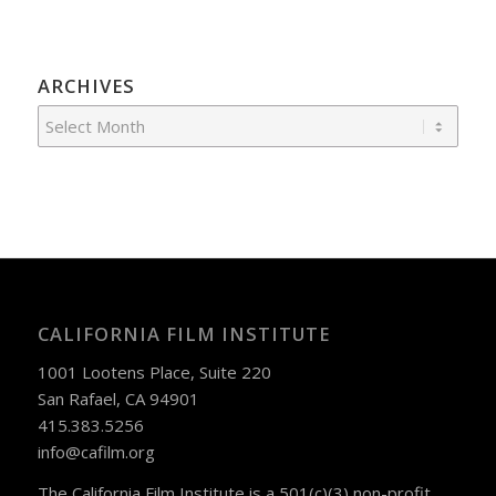
ARCHIVES
CALIFORNIA FILM INSTITUTE
1001 Lootens Place, Suite 220
San Rafael, CA 94901
415.383.5256
info@cafilm.org
The California Film Institute is a 501(c)(3) non-profit