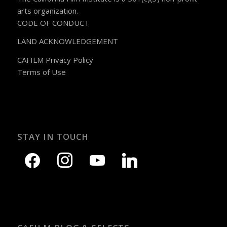
arts organization.
CODE OF CONDUCT
LAND ACKNOWLEDGEMENT
CAFILM Privacy Policy
Terms of Use
STAY IN TOUCH