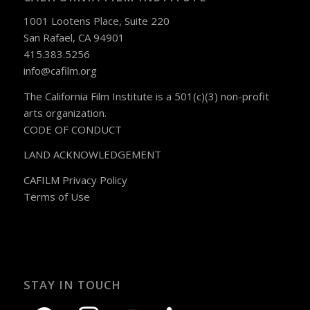
1001 Lootens Place, Suite 220
San Rafael, CA 94901
415.383.5256
info@cafilm.org
The California Film Institute is a 501(c)(3) non-profit
arts organization.
CODE OF CONDUCT
LAND ACKNOWLEDGEMENT
CAFILM Privacy Policy
Terms of Use
STAY IN TOUCH