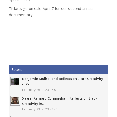
Tickets go on sale April 7 for our second annual
documentary…
Recent
Benjamin Mulholland Reflects on Black Creativity
in Cin...
February 26, 2023 - 6:03 pm
Xavier Rernard Cunningham Reflects on Black
Creativity in...
February 23, 2023 - 7:44 pm