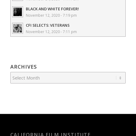
BLACK AND WHITE FOREVER!
November 12, 2020 - 7:19 pm
CFI SELECTS: VETERANS
November 12, 2020 - 7:11 pm
ARCHIVES
CALIFORNIA FILM INSTITUTE