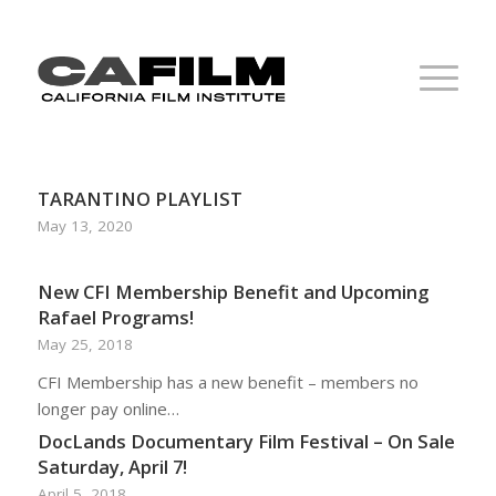
TARANTINO PLAYLIST
May 13, 2020
New CFI Membership Benefit and Upcoming
Rafael Programs!
May 25, 2018
CFI Membership has a new benefit – members no
longer pay online…
DocLands Documentary Film Festival – On Sale
Saturday, April 7!
April 5, 2018