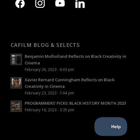
CAFILM BLOG & SELECTS
Benjamin Mulholland Reflects on Black Creativity in
Cinema
February 26, 2023 - 6:03 pm
Xavier Rernard Cunningham Reflects on Black
Creativity in Cinema
February 23, 2023 - 7:44 pm
PROGRAMMERS’ PICKS: BLACK HISTORY MONTH 2023
February 16, 2023 - 3:35 pm