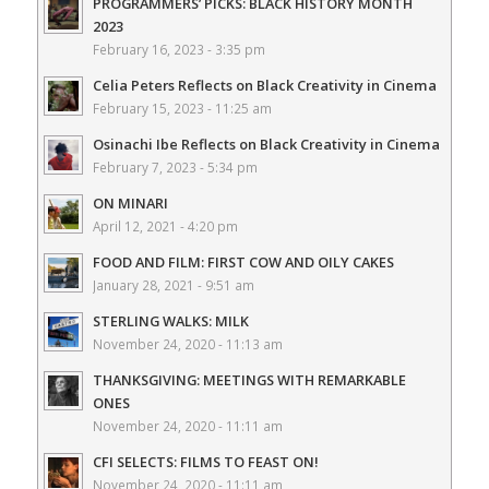
PROGRAMMERS’ PICKS: BLACK HISTORY MONTH
2023
February 16, 2023 - 3:35 pm
Celia Peters Reflects on Black Creativity in Cinema
February 15, 2023 - 11:25 am
Osinachi Ibe Reflects on Black Creativity in Cinema
February 7, 2023 - 5:34 pm
ON MINARI
April 12, 2021 - 4:20 pm
FOOD AND FILM: FIRST COW AND OILY CAKES
January 28, 2021 - 9:51 am
STERLING WALKS: MILK
November 24, 2020 - 11:13 am
THANKSGIVING: MEETINGS WITH REMARKABLE
ONES
November 24, 2020 - 11:11 am
CFI SELECTS: FILMS TO FEAST ON!
November 24, 2020 - 11:11 am