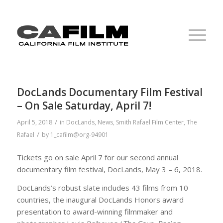
DocLands Documentary Film Festival
– On Sale Saturday, April 7!
/
April 5, 2018
in
DocLands
,
News
,
Smith Rafael Film Center
,
The
/
Rafael
by
1_cafilm@org-94901
Tickets go on sale April 7 for our second annual
documentary film festival, DocLands, May 3 – 6, 2018.
DocLands’s robust slate includes 43 films from 10
countries, the inaugural DocLands Honors award
presentation to award-winning filmmaker and