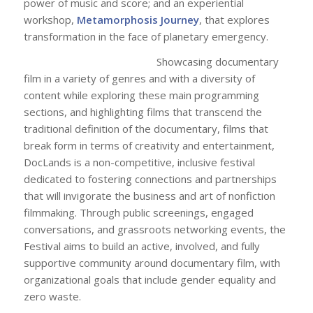
power of music and score; and an experiential
workshop,
Metamorphosis Journey
, that explores
transformation in the face of planetary emergency.
Showcasing documentary
film in a variety of genres and with a diversity of
content while exploring these main programming
sections, and highlighting films that transcend the
traditional definition of the documentary, films that
break form in terms of creativity and entertainment,
DocLands is a non-competitive, inclusive festival
dedicated to fostering connections and partnerships
that will invigorate the business and art of nonfiction
filmmaking. Through public screenings, engaged
conversations, and grassroots networking events, the
Festival aims to build an active, involved, and fully
supportive community around documentary film, with
organizational goals that include gender equality and
zero waste.