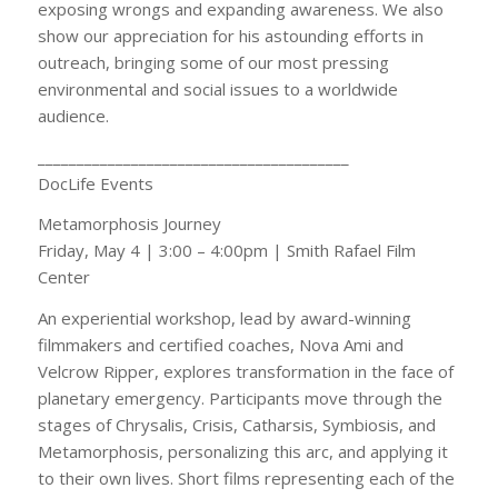
exposing wrongs and expanding awareness. We also
show our appreciation for his astounding efforts in
outreach, bringing some of our most pressing
environmental and social issues to a worldwide
audience.
________________________________________
DocLife Events
Metamorphosis Journey
Friday, May 4 | 3:00 – 4:00pm | Smith Rafael Film
Center
An experiential workshop, lead by award-winning
filmmakers and certified coaches, Nova Ami and
Velcrow Ripper, explores transformation in the face of
planetary emergency. Participants move through the
stages of Chrysalis, Crisis, Catharsis, Symbiosis, and
Metamorphosis, personalizing this arc, and applying it
to their own lives. Short films representing each of the