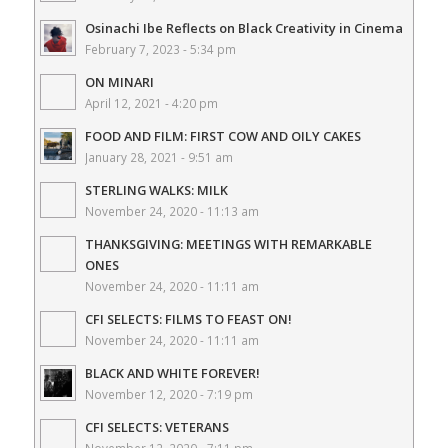
Osinachi Ibe Reflects on Black Creativity in Cinema
February 7, 2023 - 5:34 pm
ON MINARI
April 12, 2021 - 4:20 pm
FOOD AND FILM: FIRST COW AND OILY CAKES
January 28, 2021 - 9:51 am
STERLING WALKS: MILK
November 24, 2020 - 11:13 am
THANKSGIVING: MEETINGS WITH REMARKABLE
ONES
November 24, 2020 - 11:11 am
CFI SELECTS: FILMS TO FEAST ON!
November 24, 2020 - 11:11 am
BLACK AND WHITE FOREVER!
November 12, 2020 - 7:19 pm
CFI SELECTS: VETERANS