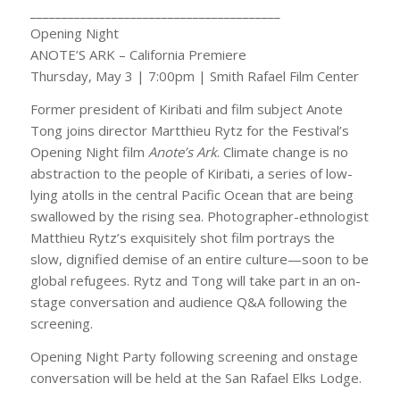
________________________________________
Opening Night
ANOTE’S ARK – California Premiere
Thursday, May 3 | 7:00pm | Smith Rafael Film Center
Former president of Kiribati and film subject Anote
Tong joins director Martthieu Rytz for the Festival’s
Opening Night film
Anote’s Ark
. Climate change is no
abstraction to the people of Kiribati, a series of low-
lying atolls in the central Pacific Ocean that are being
swallowed by the rising sea. Photographer-ethnologist
Matthieu Rytz’s exquisitely shot film portrays the
slow, dignified demise of an entire culture—soon to be
global refugees. Rytz and Tong will take part in an on-
stage conversation and audience Q&A following the
screening.
Opening Night Party following screening and onstage
conversation will be held at the San Rafael Elks Lodge.