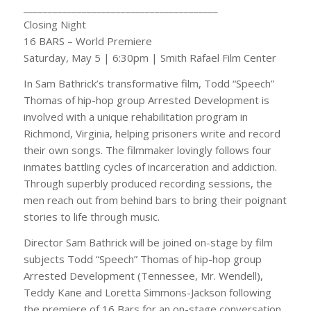
________________________________________
Closing Night
16 BARS – World Premiere
Saturday, May 5 | 6:30pm | Smith Rafael Film Center
In Sam Bathrick’s transformative film, Todd “Speech”
Thomas of hip-hop group Arrested Development is
involved with a unique rehabilitation program in
Richmond, Virginia, helping prisoners write and record
their own songs. The filmmaker lovingly follows four
inmates battling cycles of incarceration and addiction.
Through superbly produced recording sessions, the
men reach out from behind bars to bring their poignant
stories to life through music.
Director Sam Bathrick will be joined on-stage by film
subjects Todd “Speech” Thomas of hip-hop group
Arrested Development (Tennessee, Mr. Wendell),
Teddy Kane and Loretta Simmons-Jackson following
the premiere of 16 Bars for an on-stage conversation