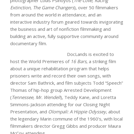
photographer Louis Psihoyos (
The Cove, Racing
Extinction, The Game Changers
), over 50 filmmakers
from around the world in attendance, and an
interactive industry forum geared towards invigorating
the business and art of nonfiction filmmaking and
building an active, fully supportive community around
documentary film.
DocLands is excited to
host the World Premieres of
16 Bars
, a striking film
about a unique rehabilitation program that helps
prisoners write and record their own songs, with
director Sam Bathrick, and film subjects Todd “Speech”
Thomas of hip-hop group Arrested Development
(
Tennessee, Mr. Wendell
), Teddy Kane, and Loretta
Simmons-Jackson attending for our Closing Night
Presentation, and
Olompali: A Hippie Odyssey
, about
the legendary Marin commune of the 1960’s, with local
filmmakers director Gregg Gibbs and producer Maura
McCoy attending.