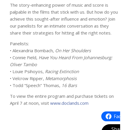
The story-enhancing power of music and score is
palpable in the films that stick with us. But how do you
achieve this sought-after influence and emotion? Join
our panelists for an intimate conversation as they
share their strategies for hitting all the right notes.
Panelists:
• Alexandria Bombach,
On Her Shoulders
• Connie Field,
Have You Heard From Johannesburg:
Oliver Tambo
• Louie Psihoyos,
Racing Extinction
• Velcrow Ripper,
Metamorphosis
• Todd “Speech” Thomas,
16 Bars
To view the entire program and purchase tickets on
April 7 at noon, visit
www.doclands.com
Facebo
Share