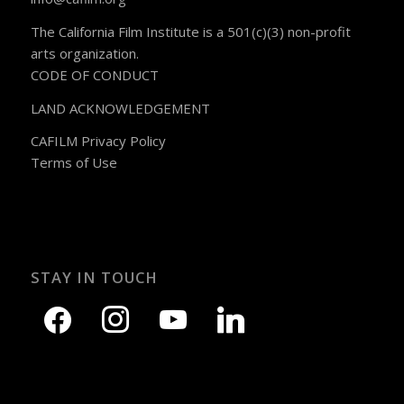
The California Film Institute is a 501(c)(3) non-profit
arts organization.
CODE OF CONDUCT
LAND ACKNOWLEDGEMENT
CAFILM Privacy Policy
Terms of Use
STAY IN TOUCH