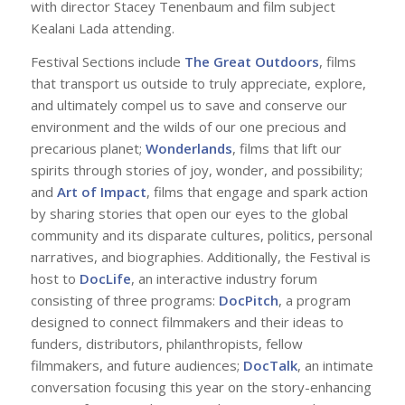
with director Stacey Tenenbaum and film subject
Kealani Lada attending.
Festival Sections include
The Great Outdoors
, films
that transport us outside to truly appreciate, explore,
and ultimately compel us to save and conserve our
environment and the wilds of our one precious and
precarious planet;
Wonderlands
, films that lift our
spirits through stories of joy, wonder, and possibility;
and
Art of Impact
, films that engage and spark action
by sharing stories that open our eyes to the global
community and its disparate cultures, politics, personal
narratives, and biographies. Additionally, the Festival is
host to
DocLife
, an interactive industry forum
consisting of three programs:
DocPitch
, a program
designed to connect filmmakers and their ideas to
funders, distributors, philanthropists, fellow
filmmakers, and future audiences;
DocTalk
, an intimate
conversation focusing this year on the story-enhancing