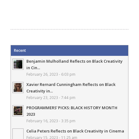
Recent
Benjamin Mulholland Reflects on Black Creativity
in Cin...
February 26, 2023 - 6:03 pm
Xavier Rernard Cunningham Reflects on Black
Creativity in...
February 23, 2023 - 7:44 pm
PROGRAMMERS’ PICKS: BLACK HISTORY MONTH
2023
February 16, 2023 - 3:35 pm
Celia Peters Reflects on Black Creativity in Cinema
February 15, 2023 - 11:25 am