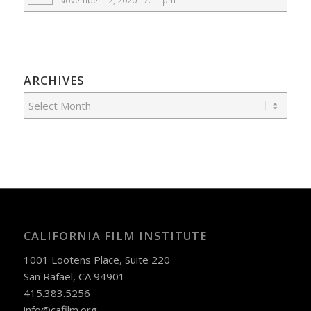
November 12, 2020 - 7:11 pm
ARCHIVES
CALIFORNIA FILM INSTITUTE
1001 Lootens Place, Suite 220
San Rafael, CA 94901
415.383.5256
info@cafilm.org