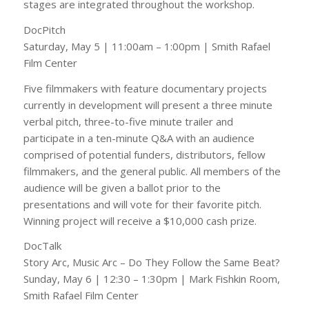
stages are integrated throughout the workshop.
DocPitch
Saturday, May 5 | 11:00am – 1:00pm | Smith Rafael
Film Center
Five filmmakers with feature documentary projects
currently in development will present a three minute
verbal pitch, three-to-five minute trailer and
participate in a ten-minute Q&A with an audience
comprised of potential funders, distributors, fellow
filmmakers, and the general public. All members of the
audience will be given a ballot prior to the
presentations and will vote for their favorite pitch.
Winning project will receive a $10,000 cash prize.
DocTalk
Story Arc, Music Arc – Do They Follow the Same Beat?
Sunday, May 6 | 12:30 – 1:30pm | Mark Fishkin Room,
Smith Rafael Film Center