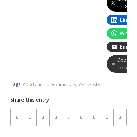
on X
Linked
Whats
Email
Copy
Link
Tags:
#DocLands
,
#Documentary
,
#FilmFestival
Share this entry