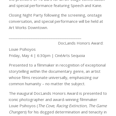
and special performance featuring Speech and Kane.
Closing Night Party following the screening, onstage
conversation, and special performance will be held at
Art Works Downtown.
________________________________________
DocLands Honors Award:
Louie Psihoyos
Friday, May 4 | 6:30pm | CinéArts Sequoia
Presented to a filmmaker in recognition of exceptional
storytelling within the documentary genre, an artist
whose films resonate universally, emphasizing our
common humanity – no matter the subject.
The inaugural DocLands Honors Award is presented to
iconic photographer and award-winning filmmaker
Louie Psihoyos (
The Cove, Racing Extinction, The Game
Changers
) for his dogged determination and tenacity in