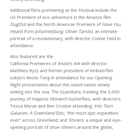
Additional films premiering at the Festival include the
US Premiere of eco-adventure in the Amazon film
DugOut
and the North American Premiere of
Have You
Heard from Johannesburg: Oliver Tambo
, an intimate
portrait of a revolutionary, with director Connie Field in
attendance.
Also featured are the
California Premieres of
Anote’s Ark
with director
Matthieu Rytz and former president of Kiribati/film
subject Anote Tong in attendance for our Opening
Night presentation about this island nation slowly
sinking into the sea;
The Guardians
, tracking the 3,000
journey of majestic Monarch butterflies, with directors
Tessa Moran and Ben Crosbie attending;
Into Twin
Galaxies: A Greenland Epic
, “the most epic expedition
ever” across Greenland; and
Shiners
, a unique and eye-
opening portrait of shoe-shiners around the globe,