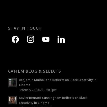
STAY IN TOUCH
CAFILM BLOG & SELECTS
Benjamin Mulholland Reflects on Black Creativity in
Cinema
February 26, 2023 - 6:03 pm
Xavier Rernard Cunningham Reflects on Black
Creativity in Cinema