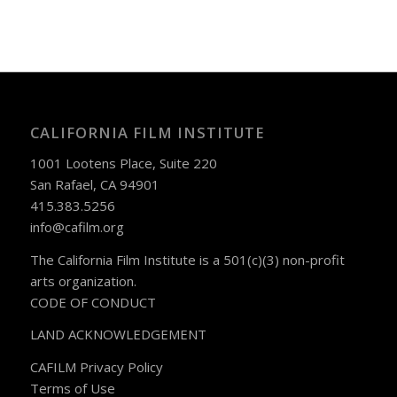
CALIFORNIA FILM INSTITUTE
1001 Lootens Place, Suite 220
San Rafael, CA 94901
415.383.5256
info@cafilm.org
The California Film Institute is a 501(c)(3) non-profit
arts organization.
CODE OF CONDUCT
LAND ACKNOWLEDGEMENT
CAFILM Privacy Policy
Terms of Use