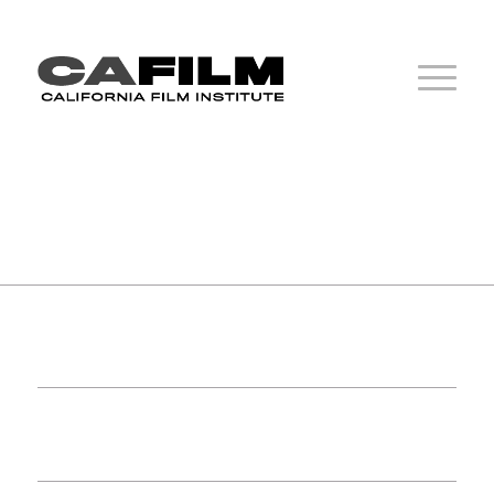
1
2
3
4
5
6
7
8
9
1
2
3
4
5
6