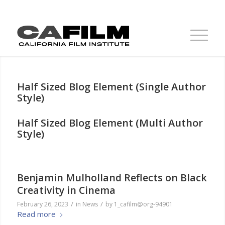
Half Sized Blog Element (Single Author
Style)
Half Sized Blog Element (Multi Author
Style)
Benjamin Mulholland Reflects on Black
Creativity in Cinema
/
/
February 26, 2023
in
News
by
1_cafilm@org-94901
Read more