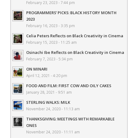
February 23, 2023 - 7:44 pm
PROGRAMMERS’ PICKS: BLACK HISTORY MONTH
2023
February 16, 2023 - 3:35 pm
Celia Peters Reflects on Black Creativity in Cinema
February 15, 2023 - 11:25 am
Osinachi Ibe Reflects on Black Creativity in Cinema
February 7, 2023 - 5:34 pm
ON MINARI
April 12, 2021 - 4:20 pm
FOOD AND FILM: FIRST COW AND OILY CAKES
January 28, 2021 - 9:51 am
STERLING WALKS: MILK
November 24, 2020 - 11:13 am
THANKSGIVING: MEETINGS WITH REMARKABLE
ONES
November 24, 2020 - 11:11 am