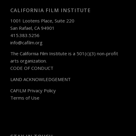
CALIFORNIA FILM INSTITUTE
1001 Lootens Place, Suite 220
San Rafael, CA 94901
415.383.5256
info@cafilm.org
The California Film Institute is a 501(c)(3) non-profit
arts organization.
CODE OF CONDUCT
LAND ACKNOWLEDGEMENT
CAFILM Privacy Policy
Terms of Use