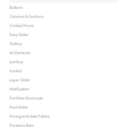
Buttons
Columns & Sections
Contact Forms
Easy Slider
Gallery
Hr Elements
Iconbox
Iconlist
Layer Slider
Notification
Portfolio Shortcode
Post Slider
Pricing and data Tables
Progress Bars