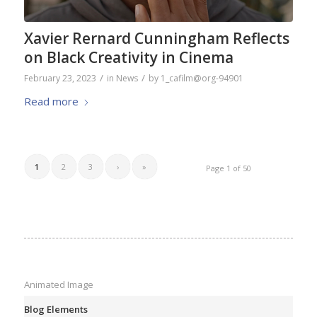
Xavier Rernard Cunningham Reflects
on Black Creativity in Cinema
/
/
February 23, 2023
in
News
by
1_cafilm@org-94901
Read more
1
2
3
›
»
Page 1 of 50
Animated Image
Blog Elements