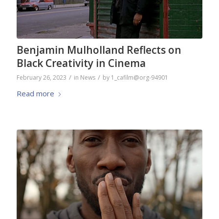
Benjamin Mulholland Reflects on
Black Creativity in Cinema
/
/
February 26, 2023
in
News
by
1_cafilm@org-94901
Read more