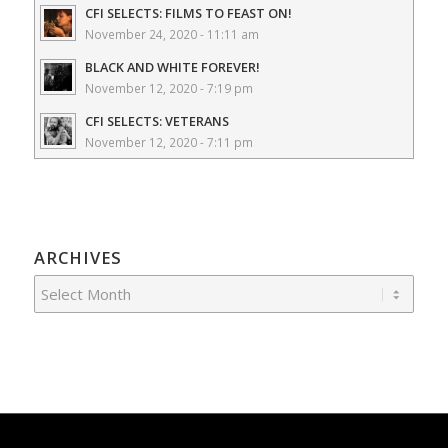
CFI SELECTS: FILMS TO FEAST ON!
November 24, 2020 - 11:11 am
BLACK AND WHITE FOREVER!
November 12, 2020 - 7:19 pm
CFI SELECTS: VETERANS
November 12, 2020 - 7:11 pm
ARCHIVES