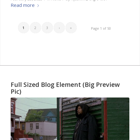
Read more
1
2
3
›
»
Page 1 of 50
Full Sized Blog Element (Big Preview
Pic)