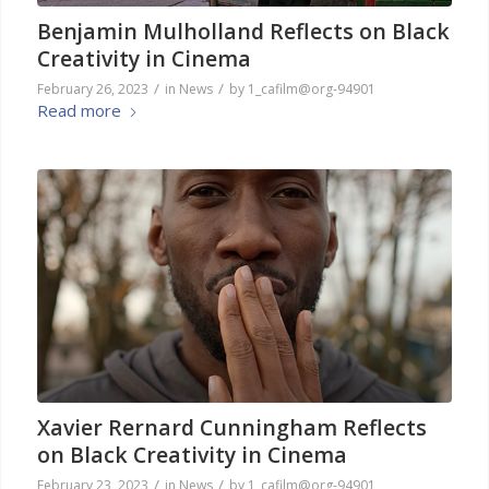
Benjamin Mulholland Reflects on Black
Creativity in Cinema
/
/
February 26, 2023
in
News
by
1_cafilm@org-94901
Read more
Xavier Rernard Cunningham Reflects
on Black Creativity in Cinema
/
/
February 23, 2023
in
News
by
1_cafilm@org-94901