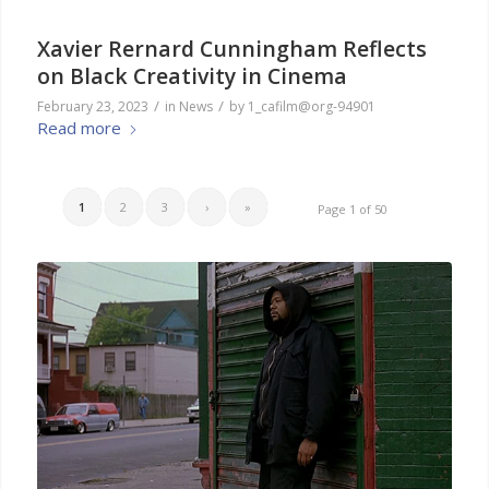
Xavier Rernard Cunningham Reflects
on Black Creativity in Cinema
/
/
February 23, 2023
in
News
by
1_cafilm@org-94901
Read more
1
2
3
›
»
Page 1 of 50