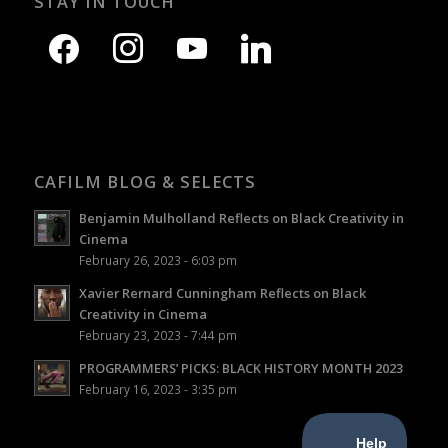
STAY IN TOUCH
CAFILM BLOG & SELECTS
Benjamin Mulholland Reflects on Black Creativity in
Cinema
February 26, 2023 - 6:03 pm
Xavier Rernard Cunningham Reflects on Black
Creativity in Cinema
February 23, 2023 - 7:44 pm
PROGRAMMERS’ PICKS: BLACK HISTORY MONTH 2023
February 16, 2023 - 3:35 pm