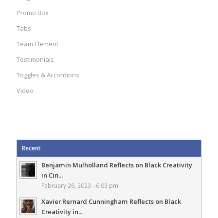
Promo Box
Tabs
Team Element
Testimonials
Toggles & Accordions
Video
Recent
Benjamin Mulholland Reflects on Black Creativity
in Cin...
February 26, 2023 - 6:03 pm
Xavier Rernard Cunningham Reflects on Black
Creativity in...