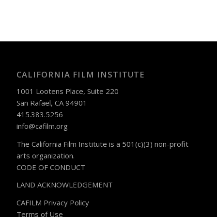
CALIFORNIA FILM INSTITUTE
1001 Lootens Place, Suite 220
San Rafael, CA 94901
415.383.5256
info@cafilm.org
The California Film Institute is a 501(c)(3) non-profit
arts organization.
CODE OF CONDUCT
LAND ACKNOWLEDGEMENT
CAFILM Privacy Policy
Terms of Use