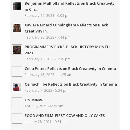
Benjamin Mulholland Reflects on Black Creativity
in Cin...
February 26, 2023 - 6:03 pm
Xavier Rernard Cunningham Reflects on Black
Creativity in...
February 23, 2023 - 7:44 pm
PROGRAMMERS’ PICKS: BLACK HISTORY MONTH
2023
February 16, 2023 - 3:35 pm
Celia Peters Reflects on Black Creativity in Cinema
February 15, 2023 - 11:25 am
Osinachi Ibe Reflects on Black Creativity in Cinema
February 7, 2023 - 5:34 pm
ON MINARI
April 12, 2021 - 4:20 pm
FOOD AND FILM: FIRST COW AND OILY CAKES
January 28, 2021 - 9:51 am