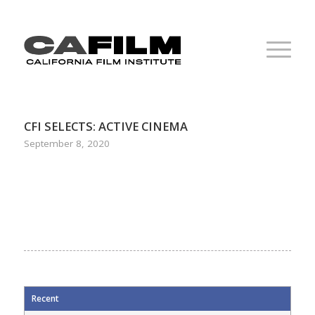
CFI SELECTS: ACTIVE CINEMA
September 8, 2020
Recent