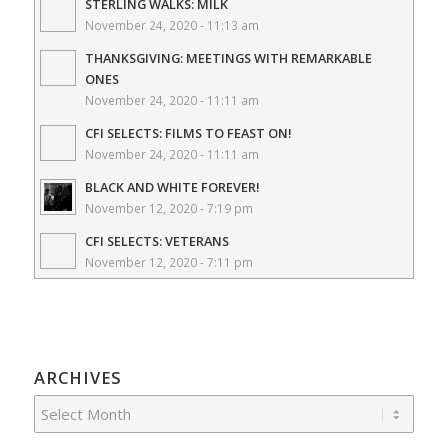
STERLING WALKS: MILK
November 24, 2020 - 11:13 am
THANKSGIVING: MEETINGS WITH REMARKABLE
ONES
November 24, 2020 - 11:11 am
CFI SELECTS: FILMS TO FEAST ON!
November 24, 2020 - 11:11 am
BLACK AND WHITE FOREVER!
November 12, 2020 - 7:19 pm
CFI SELECTS: VETERANS
November 12, 2020 - 7:11 pm
ARCHIVES