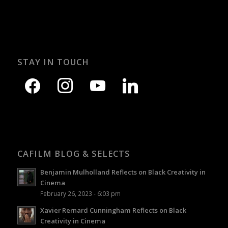
STAY IN TOUCH
CAFILM BLOG & SELECTS
Benjamin Mulholland Reflects on Black Creativity in
Cinema
February 26, 2023 - 6:03 pm
Xavier Rernard Cunningham Reflects on Black
Creativity in Cinema