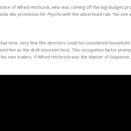
notice of Alfred Hitchcock, who was coming off the big-budget pr
astle-like promotion for
Psycho
with the advertised rule “No one w
hat time, very few film directors could be considered household
red him as the droll onscreen host. This recognition factor promp
 his own trailers. If Alfred Hitchcock was the Master of Suspense