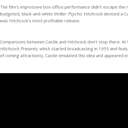
The film’s impressive box-office performance didn’t escape the 
budgeted, black-and-white thriller
Psycho
. Hitchcock devised a C
was Hitchcock’s most profitable release.
Comparisons between Castle and Hitchcock don’t stop there. At t
Hitchcock Presents
, which started broadcasting in 1955 and featu
of coming attractions). Castle emulated this idea and appeared in