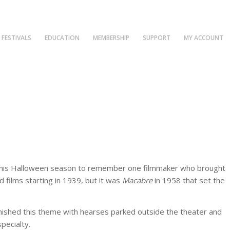
FESTIVALS
EDUCATION
MEMBERSHIP
SUPPORT
MY ACCOUNT
fun this Halloween season to remember one filmmaker who brought
films starting in 1939, but it was
Macabre
in 1958 that set the
garnished this theme with hearses parked outside the theater and
pecialty.