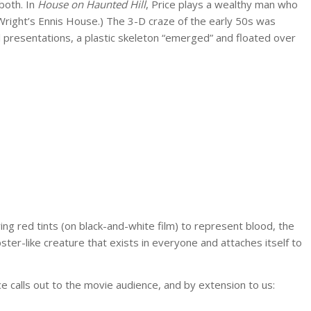
both. In
House on Haunted Hill
, Price plays a wealthy man who
d Wright’s Ennis House.) The 3-D craze of the early 50s was
al presentations, a plastic skeleton “emerged” and floated over
g red tints (on black-and-white film) to represent blood, the
er-like creature that exists in everyone and attaches itself to
e calls out to the movie audience, and by extension to us: