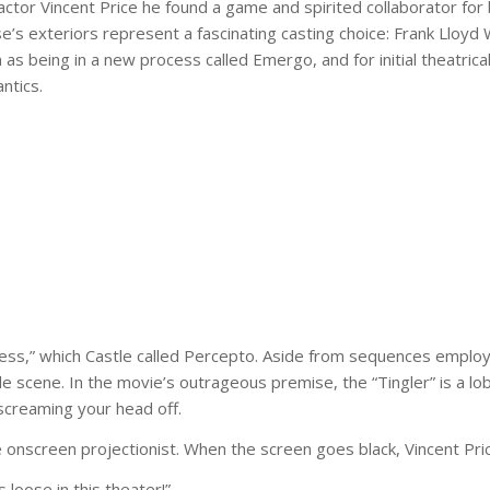
ctor Vincent Price he found a game and spirited collaborator for 
use’s exteriors represent a fascinating casting choice: Frank Lloy
as being in a new process called Emergo, and for initial theatric
ntics.
ess,” which Castle called Percepto. Aside from sequences employin
ene. In the movie’s outrageous premise, the “Tingler” is a lobst
 screaming your head off.
 onscreen projectionist. When the screen goes black, Vincent Pric
loose in this theater!”