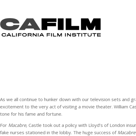
As we all continue to hunker down with our television sets and g
excitement to the very act of visiting a movie theater. William 
tone for his fame and fortune.
For
Macabre
, Castle took out a policy with Lloyd’s of London ins
fake nurses stationed in the lobby. The huge success of
Macabre