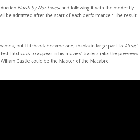
oduction
North by Northwest
and following it with the modestly
ill be admitted after the start of each performance.” The result
 names, but Hitchcock became one, thanks in large part to
Alfred
ted Hitchcock to appear in his movies’ trailers (aka the previews
, William Castle could be the Master of the Macabre.