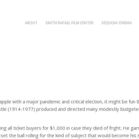
ABOUT
SMITH RAFAEL FILM CENTER
SEQUOIA CINEMA
rapple with a major pandemic and critical election, it might be 
Castle (1914-1977) produced and directed many modestly budgeted 
uring all ticket buyers for $1,000 in case they died of fright. He 
set the ball rolling for the kind of subject that would become his s