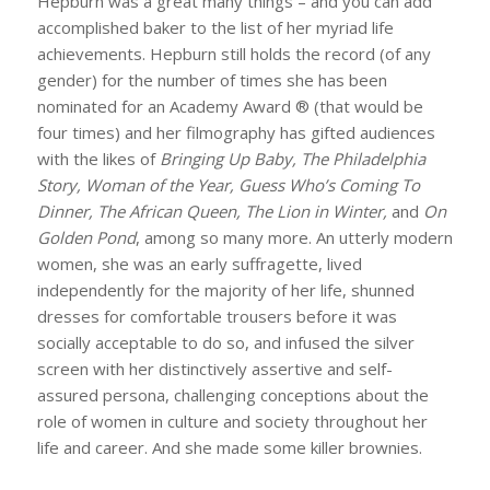
Hepburn was a great many things – and you can add
accomplished baker to the list of her myriad life
achievements. Hepburn still holds the record (of any
gender) for the number of times she has been
nominated for an Academy Award ® (that would be
four times) and her filmography has gifted audiences
with the likes of
Bringing
Up Baby, The Philadelphia
Story, Woman of the Year, Guess Who’s Coming To
Dinner, The African Queen, The Lion in Winter,
and
On
Golden Pond
, among so many more. An utterly modern
women, she was an early suffragette, lived
independently for the majority of her life, shunned
dresses for comfortable trousers before it was
socially acceptable to do so, and infused the silver
screen with her distinctively assertive and self-
assured persona, challenging conceptions about the
role of women in culture and society throughout her
life and career. And she made some killer brownies.