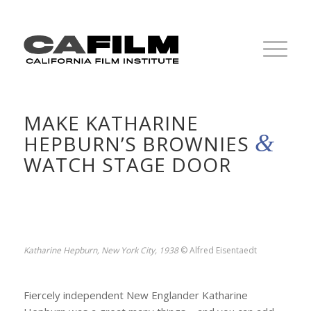
MAKE KATHARINE
&
HEPBURN’S BROWNIES
WATCH STAGE DOOR
Katharine Hepburn, New York City, 1938
© Alfred Eisentaedt
Fiercely independent New Englander Katharine