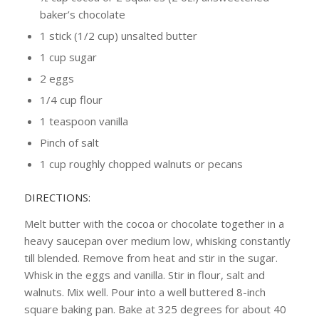
baker’s chocolate
1 stick (1/2 cup) unsalted butter
1 cup sugar
2 eggs
1/4 cup flour
1 teaspoon vanilla
Pinch of salt
1 cup roughly chopped walnuts or pecans
DIRECTIONS:
Melt butter with the cocoa or chocolate together in a
heavy saucepan over medium low, whisking constantly
till blended. Remove from heat and stir in the sugar.
Whisk in the eggs and vanilla. Stir in flour, salt and
walnuts. Mix well. Pour into a well buttered 8-inch
square baking pan. Bake at 325 degrees for about 40