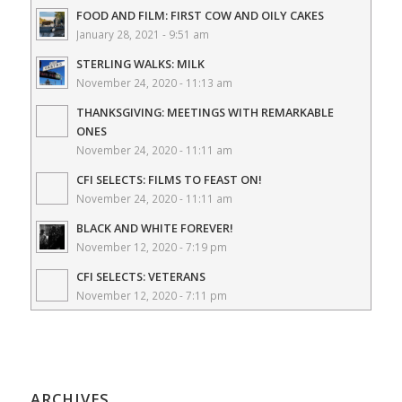
FOOD AND FILM: FIRST COW AND OILY CAKES
January 28, 2021 - 9:51 am
STERLING WALKS: MILK
November 24, 2020 - 11:13 am
THANKSGIVING: MEETINGS WITH REMARKABLE
ONES
November 24, 2020 - 11:11 am
CFI SELECTS: FILMS TO FEAST ON!
November 24, 2020 - 11:11 am
BLACK AND WHITE FOREVER!
November 12, 2020 - 7:19 pm
CFI SELECTS: VETERANS
November 12, 2020 - 7:11 pm
ARCHIVES