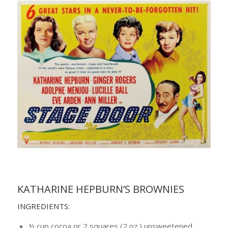
KATHARINE HEPBURN’S BROWNIES
INGREDIENTS:
½ cup cocoa or 2 squares (2 oz.) unsweetened