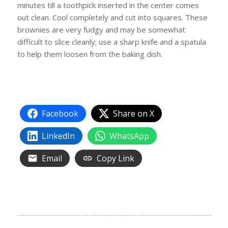
minutes till a toothpick inserted in the center comes
out clean. Cool completely and cut into squares. These
brownies are very fudgy and may be somewhat
difficult to slice cleanly; use a sharp knife and a spatula
to help them loosen from the baking dish.
Facebook
Share on X
LinkedIn
WhatsApp
Email
Copy Link