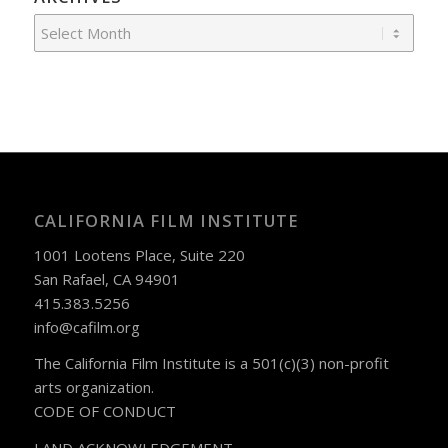
CALIFORNIA FILM INSTITUTE
1001 Lootens Place, Suite 220
San Rafael, CA 94901
415.383.5256
info@cafilm.org
The California Film Institute is a 501(c)(3) non-profit
arts organization.
CODE OF CONDUCT