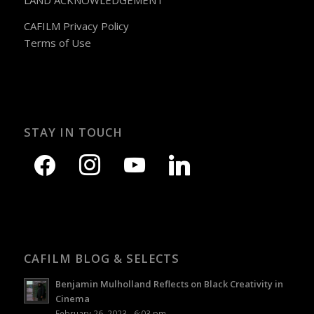
LAND ACKNOWLEDGEMENT
CAFILM Privacy Policy
Terms of Use
STAY IN TOUCH
CAFILM BLOG & SELECTS
Benjamin Mulholland Reflects on Black Creativity in
Cinema
February 26, 2023 - 6:03 pm