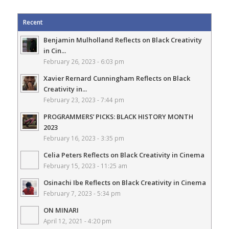
Recent
Benjamin Mulholland Reflects on Black Creativity
in Cin...
February 26, 2023 - 6:03 pm
Xavier Rernard Cunningham Reflects on Black
Creativity in...
February 23, 2023 - 7:44 pm
PROGRAMMERS’ PICKS: BLACK HISTORY MONTH
2023
February 16, 2023 - 3:35 pm
Celia Peters Reflects on Black Creativity in Cinema
February 15, 2023 - 11:25 am
Osinachi Ibe Reflects on Black Creativity in Cinema
February 7, 2023 - 5:34 pm
ON MINARI
April 12, 2021 - 4:20 pm