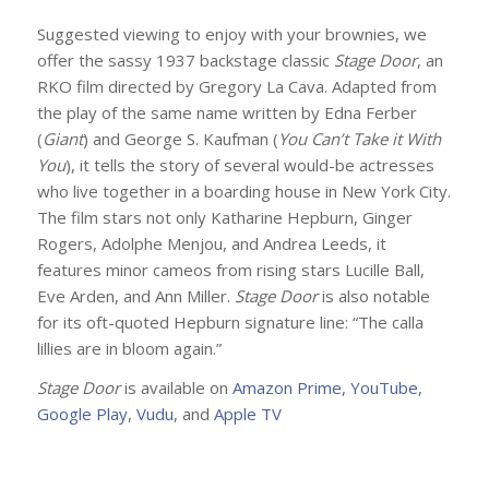
Suggested viewing to enjoy with your brownies, we
offer the sassy 1937 backstage classic
Stage Door
, an
RKO film directed by Gregory La Cava. Adapted from
the play of the same name written by Edna Ferber
(
Giant
) and George S. Kaufman (
You Can’t Take it With
You
), it tells the story of several would-be actresses
who live together in a boarding house in New York City.
The film stars not only Katharine Hepburn, Ginger
Rogers, Adolphe Menjou, and Andrea Leeds, it
features minor cameos from rising stars Lucille Ball,
Eve Arden, and Ann Miller.
Stage Door
is also notable
for its oft-quoted Hepburn signature line: “The calla
lillies are in bloom again.”
Stage Door
is available on
Amazon Prime
,
YouTube
,
Google Play
,
Vudu
, and
Apple TV