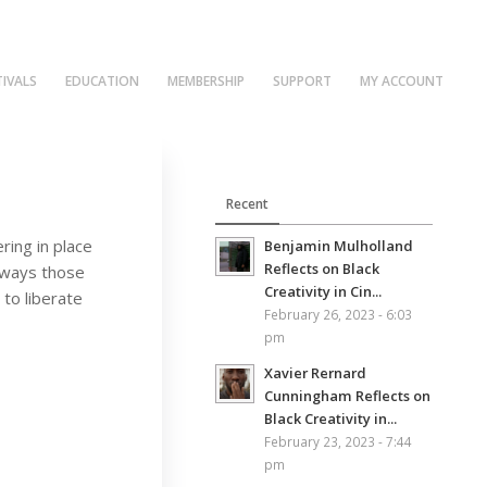
TIVALS
EDUCATION
MEMBERSHIP
SUPPORT
MY ACCOUNT
Recent
ring in place
Benjamin Mulholland
Reflects on Black
e ways those
Creativity in Cin...
 to liberate
February 26, 2023 - 6:03
pm
Xavier Rernard
Cunningham Reflects on
Black Creativity in...
February 23, 2023 - 7:44
pm