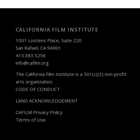
CALIFORNIA FILM INSTITUTE
1001 Lootens Place, Suite 220
San Rafael, CA 94901
415.383.5256
info@cafilm.org
The California Film Institute is a 501(c)(3) non-profit
arts organization.
CODE OF CONDUCT
LAND ACKNOWLEDGEMENT
CAFILM Privacy Policy
Terms of Use