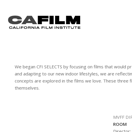
We began CFI SELECTS by focusing on films that would pro
and adapting to our new indoor lifestyles, we are reflecti
concepts are explored in the films we love. These three fi
themselves.
MVFF DI
ROOM
Director