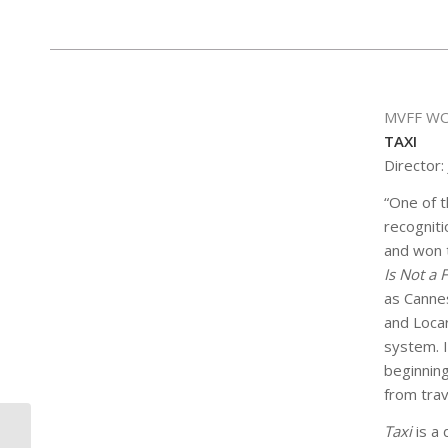
MVFF WO
TAXI
Director:
“One of t
recogniti
and won 
Is Not a 
as Cannes
and Loca
system. I
beginnin
from trav
Taxi
is a 
GREY GARDENS SIP