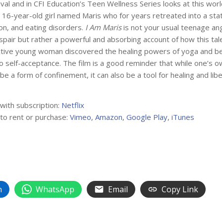
ival and in CFI Education’s Teen Wellness Series looks at this wor
 16-year-old girl named Maris who for years retreated into a stat
on, and eating disorders.
I Am Maris
is not your usual teenage an
pair but rather a powerful and absorbing account of how this ta
ctive young woman discovered the healing powers of yoga and b
o self-acceptance. The film is a good reminder that while one’s 
be a form of confinement, it can also be a tool for healing and libe
 with subscription:
Netflix
 to rent or purchase:
Vimeo
,
Amazon
,
Google Play
,
iTunes
n
WhatsApp
Email
Copy Link