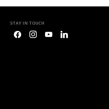
STAY IN TOUCH