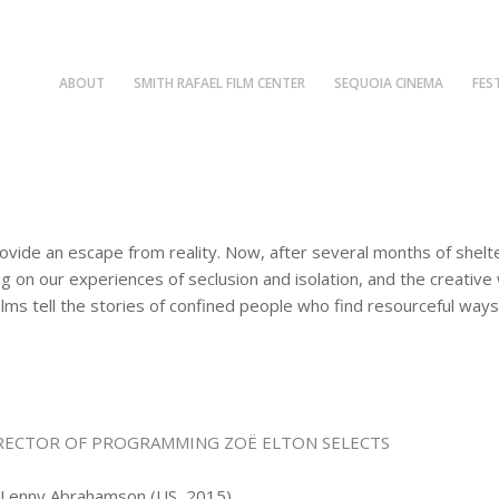
ABOUT
SMITH RAFAEL FILM CENTER
SEQUOIA CINEMA
FES
vide an escape from reality. Now, after several months of shelte
ng on our experiences of seclusion and isolation, and the creativ
lms tell the stories of confined people who find resourceful ways
RECTOR OF PROGRAMMING ZOË ELTON SELECTS
: Lenny Abrahamson (US, 2015)