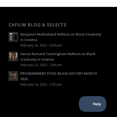
CAFILM BLOG & SELECTS
Benjamin Mulholland Reflects on Black Creativity
in Cinema
February 26, 2023 - 6:03 pm
Xavier Rernard Cunningham Reflects on Black
Creativity in Cinema
February 23, 2023 - 7:44 pm
PROGRAMMERS’ PICKS: BLACK HISTORY MONTH
2023
February 16, 2023 - 3:35 pm