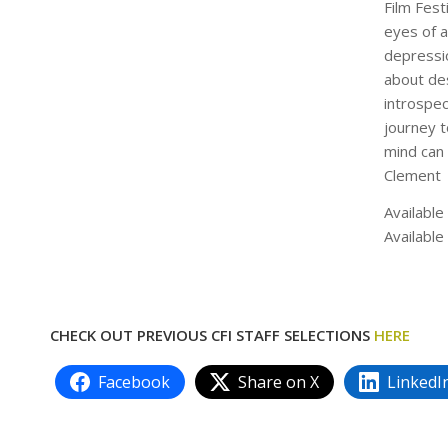
Film Fest
eyes of a
depressi
about des
introspe
journey t
mind can 
Clement
Available
Available
CHECK OUT PREVIOUS CFI STAFF SELECTIONS
HERE
Facebook
Share on X
LinkedI