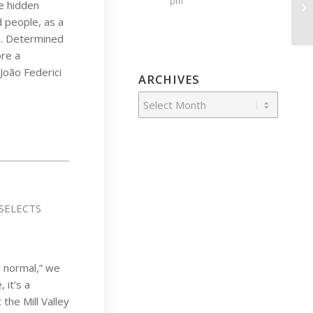
pm
e hidden
 people, as a
s. Determined
ore a
João Federici
ARCHIVES
SELECTS
w normal,” we
 it’s a
the Mill Valley