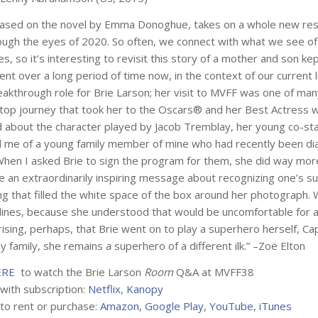
based on the novel by Emma Donoghue, takes on a whole new r
ough the eyes of 2020. So often, we connect with what we see of
ies, so it’s interesting to revisit this story of a mother and son kep
nt over a long period of time now, in the context of our current li
akthrough role for Brie Larson; her visit to MVFF was one of man
top journey that took her to the Oscars® and her Best Actress w
d about the character played by Jacob Tremblay, her young co-st
 me of a young family member of mine who had recently been d
 When I asked Brie to sign the program for them, she did way more
 an extraordinarily inspiring message about recognizing one’s s
ing that filled the white space of the box around her photograph.
lines, because she understood that would be uncomfortable for an 
ising, perhaps, that Brie went on to play a superhero herself, Ca
y family, she remains a superhero of a different ilk.” –Zoë Elton
ERE
to watch the Brie Larson
Room
Q&A at MVFF38
 with subscription:
Netflix
,
Kanopy
 to rent or purchase:
Amazon
,
Google Play
,
YouTube
,
iTunes