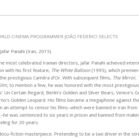
RLD CINEMA PROGRAMMER JOÃO FEDERICI SELECTS
 Jafar Panahi (Iran, 2015)
he most celebrated Iranian directors, Jafar Panahi achieved intern
on with his first feature,
The White Balloon
(1995), which premier
the prestigious Caméra d’Or. With subsequent films,
The Mirror, 
Film
, to mention a few, he was honored with the most prestigiou
’ Un Certain Regard, Berlin’s Golden and Silver Bears, Venice’s G
rno’s Golden Leopard. His films became a megaphone against the
n an attempt to censor his films–which were banned in Iran from
g–he was sentenced to six years in prison and banned from makin
eling for 20 years.
docu-fiction masterpiece. Pretending to be a taxi driver in the str