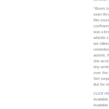
“
Room
, 
seen thr
film stor
confineme
was a bre
whistle-s
we talke
reminded
autistic.
she wrote
tiny writ
over the 
Not surpr
But for m
CLICK H
Available
Available