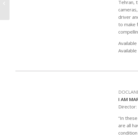
Tehran, t
COCKTAIL HOUR
cameras, 
driver an
to make f
compellin
Available
Available
DOCLAN
I AM MA
Director:
“In these
are all h
condition