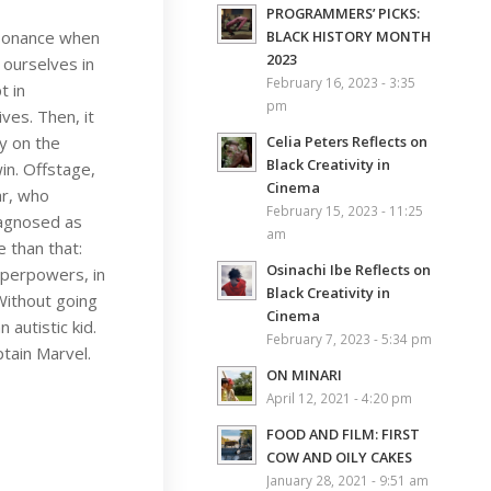
PROGRAMMERS’ PICKS:
esonance when
BLACK HISTORY MONTH
2023
 ourselves in
February 16, 2023 - 3:35
t in
pm
ves. Then, it
y on the
Celia Peters Reflects on
Black Creativity in
in. Offstage,
Cinema
ar, who
February 15, 2023 - 11:25
iagnosed as
am
 than that:
Osinachi Ibe Reflects on
uperpowers, in
Black Creativity in
 Without going
Cinema
autistic kid.
February 7, 2023 - 5:34 pm
ptain Marvel.
ON MINARI
April 12, 2021 - 4:20 pm
FOOD AND FILM: FIRST
COW AND OILY CAKES
January 28, 2021 - 9:51 am