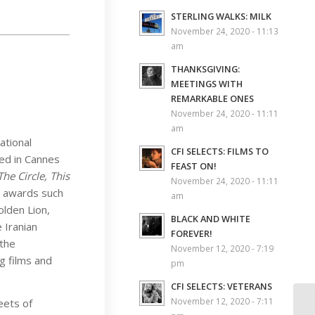
STERLING WALKS: MILK
November 24, 2020 - 11:13
am
THANKSGIVING:
MEETINGS WITH
REMARKABLE ONES
November 24, 2020 - 11:11
am
ational
CFI SELECTS: FILMS TO
ed in Cannes
FEAST ON!
The Circle, This
November 24, 2020 - 11:11
s awards such
am
olden Lion,
BLACK AND WHITE
 Iranian
FOREVER!
 the
November 12, 2020 - 7:19
g films and
pm
CFI SELECTS: VETERANS
November 12, 2020 - 7:11
eets of