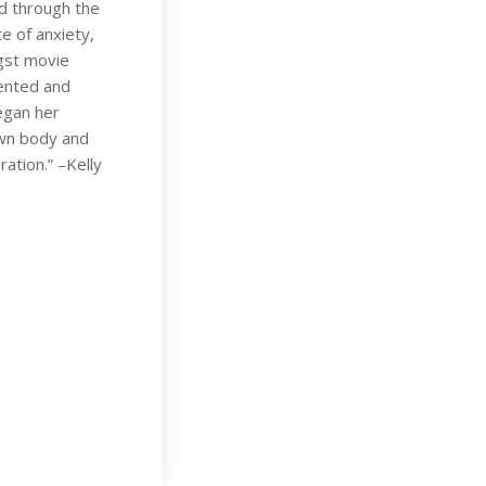
ld through the
e of anxiety,
gst movie
lented and
egan her
own body and
ration.” –Kelly