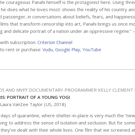
he courageous Panahi himself is the protagonist here. Using thre
he does what he loves most: shows the reality of his country and
d passenger, in conversations about beliefs, fears, and happines
ilms that transform censorship into art, Panahi brings us once m
g and delicate portrait of a nation under an oppressive regime.” –
 with subscription:
Criterion Channel
 to rent or purchase:
Vudu
,
Google Play
,
YouTube
DS AND MVFF DOCUMENTARY PROGRAMMER KELLY CLEMENT 
RIS: PORTRAIT OF A YOUNG YOGI
 Laura VanZee Taylor (US, 2018)
 days of quarantine, where shelter-in-place is very much the “ne
aving to address the sense of isolation and seclusion. But for some,
 they’ve dealt with their whole lives. One film that we screened at 