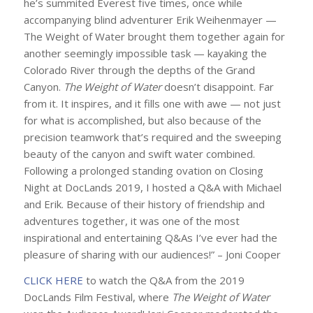
he’s summited Everest five times, once while
accompanying blind adventurer Erik Weihenmayer —
The Weight of Water
brought them together again for
another seemingly impossible task — kayaking the
Colorado River through the depths of the Grand
Canyon.
The Weight of Water
doesn’t disappoint. Far
from it. It inspires, and it fills one with awe — not just
for what is accomplished, but also because of the
precision teamwork that’s required and the sweeping
beauty of the canyon and swift water combined.
Following a prolonged standing ovation on Closing
Night at DocLands 2019, I hosted a Q&A with Michael
and Erik. Because of their history of friendship and
adventures together, it was one of the most
inspirational and entertaining Q&As I’ve ever had the
pleasure of sharing with our audiences!” – Joni Cooper
CLICK HERE
to watch the Q&A from the 2019
DocLands Film Festival, where
The Weight of Water