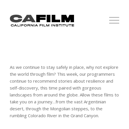
As we continue to stay safely in place, why not explore
the world through film? This week, our programmers
continue to recommend stories about resilience and
self-discovery, this time paired with gorgeous
landscapes from around the globe. Allow these films to
take you on a journey…from the vast Argentinian
desert, through the Mongolian steppes, to the
rumbling Colorado River in the Grand Canyon.