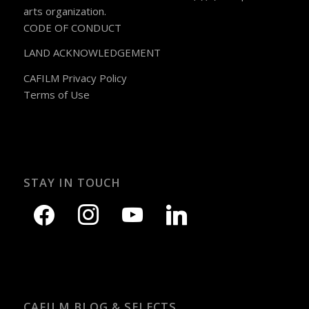
arts organization.
CODE OF CONDUCT
LAND ACKNOWLEDGEMENT
CAFILM Privacy Policy
Terms of Use
STAY IN TOUCH
CAFILM BLOG & SELECTS