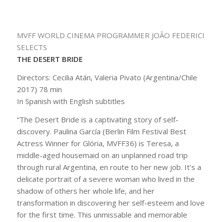
MVFF WORLD CINEMA PROGRAMMER JOÃO FEDERICI
SELECTS
THE DESERT BRIDE
Directors: Cecilia Atán, Valeria Pivato (Argentina/Chile
2017) 78 min
In Spanish with English subtitles
“
The Desert Bride
is a captivating story of self-
discovery. Paulina García (Berlin Film Festival Best
Actress Winner for
Glória
, MVFF36) is Teresa, a
middle-aged housemaid on an unplanned road trip
through rural Argentina, en route to her new job. It’s a
delicate portrait of a severe woman who lived in the
shadow of others her whole life, and her
transformation in discovering her self-esteem and love
for the first time. This unmissable and memorable