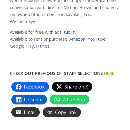
won the Audience Award! Joni Cooper moderated the
conversation with director Michael Brown and subject,
renowned blind climber and kayaker, Erik
Weihenmayer.
Available for free with ads:
tubi tv
Available to rent or purchase:
Amazon
,
YouTube
,
Google Play
,
iTunes
CHECK OUT PREVIOUS CFI STAFF SELECTIONS
HERE
Facebook
Share on X
LinkedIn
WhatsApp
Email
Copy Link