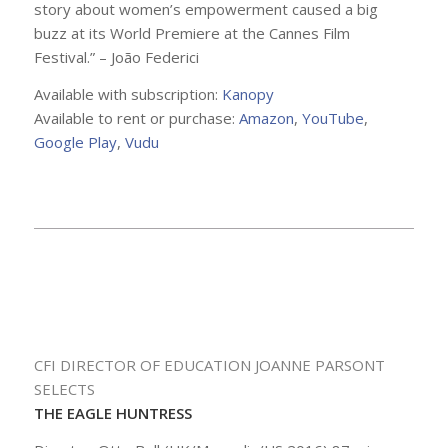
story about women’s empowerment caused a big
buzz at its World Premiere at the Cannes Film
Festival.” – João Federici
Available with subscription:
Kanopy
Available to rent or purchase:
Amazon
,
YouTube
,
Google Play
,
Vudu
CFI DIRECTOR OF EDUCATION JOANNE PARSONT
SELECTS
THE EAGLE HUNTRESS