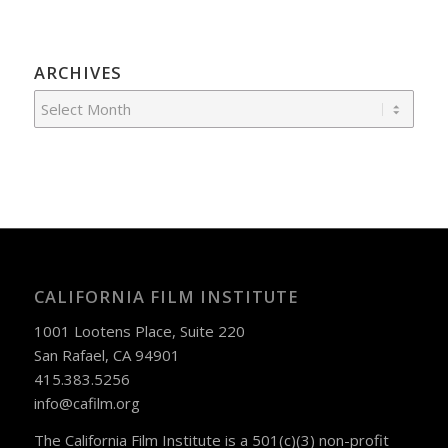
ARCHIVES
CALIFORNIA FILM INSTITUTE
1001 Lootens Place, Suite 220
San Rafael, CA 94901
415.383.5256
info@cafilm.org
The California Film Institute is a 501(c)(3) non-profit