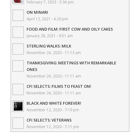
February 7, 2023 - 5:34 pm
ON MINARI
April 12, 2021 - 4:20 pm
FOOD AND FILM: FIRST COW AND OILY CAKES
January 28, 2021 - 9:51 am
STERLING WALKS: MILK
November 24, 2020 - 11:13 am
THANKSGIVING: MEETINGS WITH REMARKABLE
ONES
November 24, 2020 - 11:11 am
CFI SELECTS: FILMS TO FEAST ON!
November 24, 2020 - 11:11 am
BLACK AND WHITE FOREVER!
November 12, 2020 - 7:19 pm
CFI SELECTS: VETERANS
November 12, 2020 - 7:11 pm