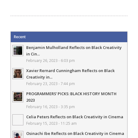
Recent
Benjamin Mulholland Reflects on Black Creativity
in Cin...
February 26, 2023 - 6:03 pm
Xavier Rernard Cunningham Reflects on Black
Creativity in...
February 23, 2023 - 7:44 pm
PROGRAMMERS’ PICKS: BLACK HISTORY MONTH
2023
February 16, 2023 - 3:35 pm
Celia Peters Reflects on Black Creativity in Cinema
February 15, 2023 - 11:25 am
Osinachi Ibe Reflects on Black Creativity in Cinema