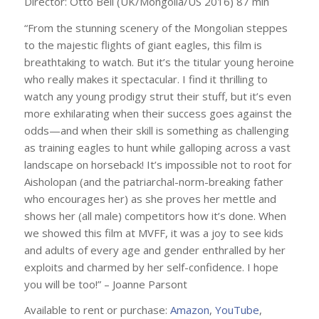
Director: Otto Bell (UK/Mongolia/US 2016) 87 min
“From the stunning scenery of the Mongolian steppes
to the majestic flights of giant eagles, this film is
breathtaking to watch. But it’s the titular young heroine
who really makes it spectacular. I find it thrilling to
watch any young prodigy strut their stuff, but it’s even
more exhilarating when their success goes against the
odds—and when their skill is something as challenging
as training eagles to hunt while galloping across a vast
landscape on horseback! It’s impossible not to root for
Aisholopan (and the patriarchal-norm-breaking father
who encourages her) as she proves her mettle and
shows her (all male) competitors how it’s done. When
we showed this film at MVFF, it was a joy to see kids
and adults of every age and gender enthralled by her
exploits and charmed by her self-confidence. I hope
you will be too!” – Joanne Parsont
Available to rent or purchase:
Amazon
,
YouTube
,