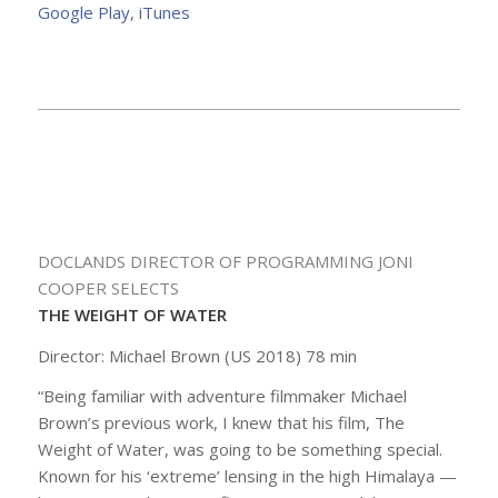
Google Play
,
iTunes
DOCLANDS DIRECTOR OF PROGRAMMING JONI
COOPER SELECTS
THE WEIGHT OF WATER
Director: Michael Brown (US 2018) 78 min
“Being familiar with adventure filmmaker Michael
Brown’s previous work, I knew that his film,
The
Weight of Water
, was going to be something special.
Known for his ‘extreme’ lensing in the high Himalaya —