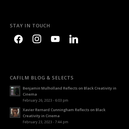
STAY IN TOUCH
CAFILM BLOG & SELECTS
Benjamin Mulholland Reflects on Black Creativity in
Cinema
February 26, 2023 - 6:03 pm
Xavier Rernard Cunningham Reflects on Black
Creativity in Cinema
February 23, 2023 - 7:44 pm