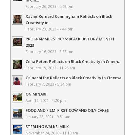
February 26, 2023 - 6:03 pm
Xavier Rernard Cunningham Reflects on Black
Creativity in...
February 23, 2023 - 7:44 pm
PROGRAMMERS’ PICKS: BLACK HISTORY MONTH
2023
February 16, 2023 - 3:35 pm
Celia Peters Reflects on Black Creativity in Cinema
February 15, 2023 - 11:25 am
Osinachi Ibe Reflects on Black Creativity in Cinema
February 7, 2023 - 5:34 pm
ON MINARI
April 12, 2021 - 4:20 pm
FOOD AND FILM: FIRST COW AND OILY CAKES
January 28, 2021 - 9:51 am
STERLING WALKS: MILK
November 24, 2020 - 11:13 am