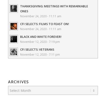
THANKSGIVING: MEETINGS WITH REMARKABLE
ONES
November 24, 2020 - 11:11 am
CFI SELECTS: FILMS TO FEAST ON!
November 24, 2020 - 11:11 am
BLACK AND WHITE FOREVER!
November 12, 2020 - 7:19 pm
CFI SELECTS: VETERANS
November 12, 2020 - 7:11 pm
ARCHIVES