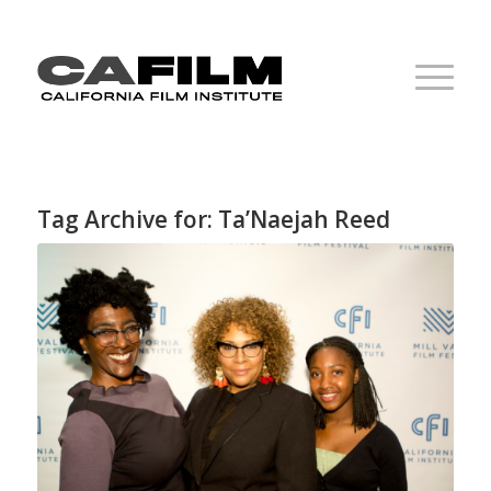
Tag Archive for:
Ta’Naejah Reed