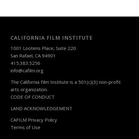
CALIFORNIA FILM INSTITUTE
1001 Lootens Place, Suite 220
San Rafael, CA 94901
415.383.5256
info@cafilm.org
The California Film Institute is a 501(c)(3) non-profit
arts organization.
CODE OF CONDUCT
LAND ACKNOWLEDGEMENT
CAFILM Privacy Policy
Terms of Use