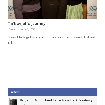
Ta’Naejah’s Journey
December 27, 2016
“I am black girl becoming black woman. I stand, I stand
tall.” …
Recent
Benjamin Mulholland Reflects on Black Creativity
in Cin...