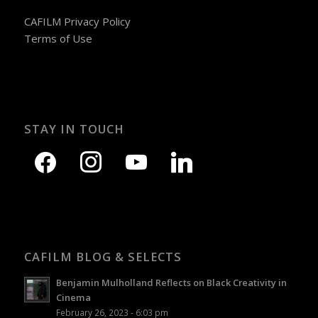
CAFILM Privacy Policy
Terms of Use
STAY IN TOUCH
CAFILM BLOG & SELECTS
Benjamin Mulholland Reflects on Black Creativity in
Cinema
February 26, 2023 - 6:03 pm