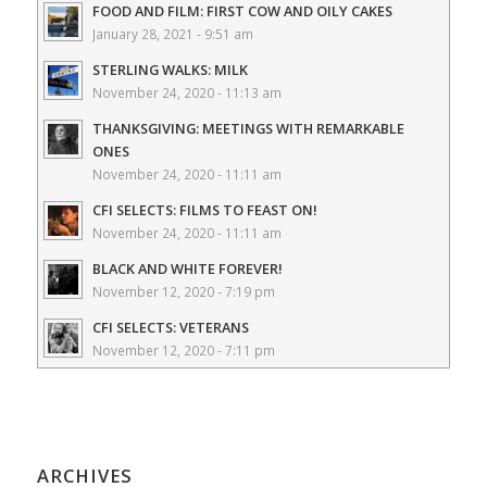
FOOD AND FILM: FIRST COW AND OILY CAKES
January 28, 2021 - 9:51 am
STERLING WALKS: MILK
November 24, 2020 - 11:13 am
THANKSGIVING: MEETINGS WITH REMARKABLE
ONES
November 24, 2020 - 11:11 am
CFI SELECTS: FILMS TO FEAST ON!
November 24, 2020 - 11:11 am
BLACK AND WHITE FOREVER!
November 12, 2020 - 7:19 pm
CFI SELECTS: VETERANS
November 12, 2020 - 7:11 pm
ARCHIVES