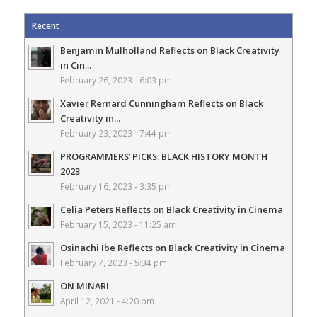
Recent
Benjamin Mulholland Reflects on Black Creativity
in Cin...
February 26, 2023 - 6:03 pm
Xavier Rernard Cunningham Reflects on Black
Creativity in...
February 23, 2023 - 7:44 pm
PROGRAMMERS’ PICKS: BLACK HISTORY MONTH
2023
February 16, 2023 - 3:35 pm
Celia Peters Reflects on Black Creativity in Cinema
February 15, 2023 - 11:25 am
Osinachi Ibe Reflects on Black Creativity in Cinema
February 7, 2023 - 5:34 pm
ON MINARI
April 12, 2021 - 4:20 pm