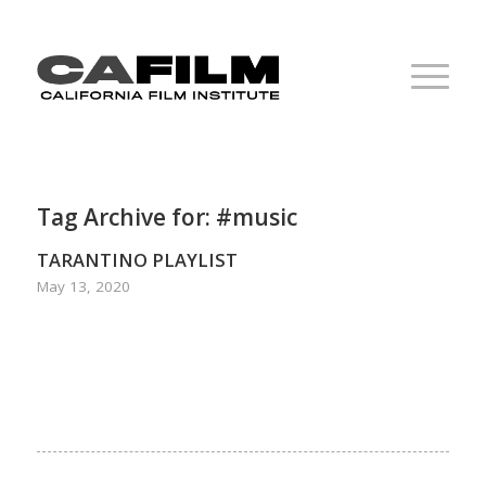
Tag Archive for:
#music
TARANTINO PLAYLIST
May 13, 2020