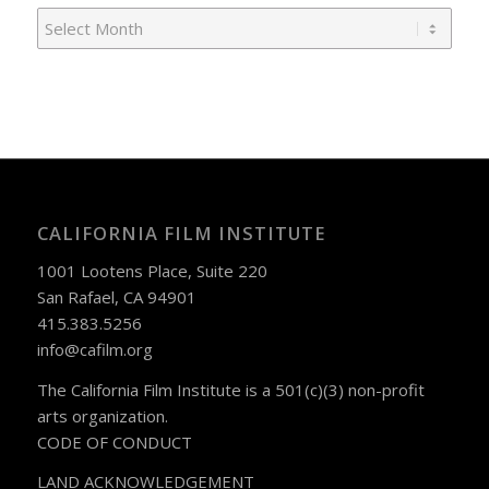
CALIFORNIA FILM INSTITUTE
1001 Lootens Place, Suite 220
San Rafael, CA 94901
415.383.5256
info@cafilm.org
The California Film Institute is a 501(c)(3) non-profit
arts organization.
CODE OF CONDUCT
LAND ACKNOWLEDGEMENT