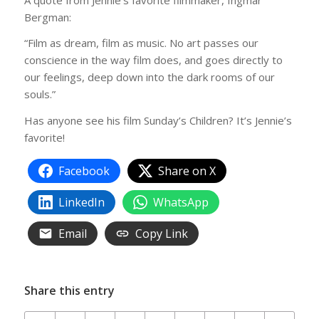
Bergman:
“Film as dream, film as music. No art passes our
conscience in the way film does, and goes directly to
our feelings, deep down into the dark rooms of our
souls.”
Has anyone see his film Sunday’s Children? It’s Jennie’s
favorite!
Facebook
Share on X
LinkedIn
WhatsApp
Email
Copy Link
Share this entry