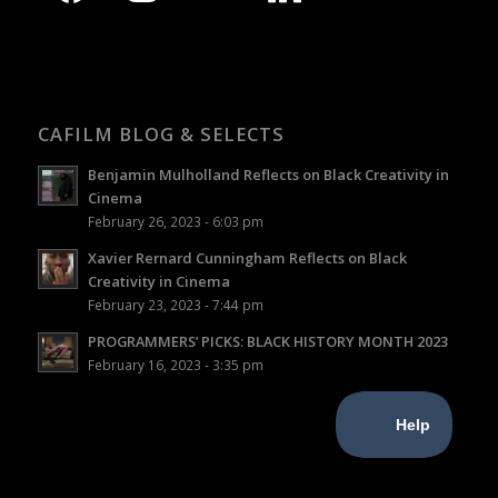
CAFILM BLOG & SELECTS
Benjamin Mulholland Reflects on Black Creativity in
Cinema
February 26, 2023 - 6:03 pm
Xavier Rernard Cunningham Reflects on Black
Creativity in Cinema
February 23, 2023 - 7:44 pm
PROGRAMMERS’ PICKS: BLACK HISTORY MONTH 2023
February 16, 2023 - 3:35 pm