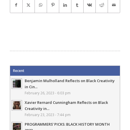
Recent
Benjamin Mulholland Reflects on Black Creativity
in Cin...
February 26, 2023 - 6:03 pm
Xavier Rernard Cunningham Reflects on Black
Creativity in...
February 23, 2023 - 7:44 pm
PROGRAMMERS’ PICKS: BLACK HISTORY MONTH