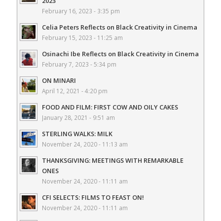
2023
February 16, 2023 - 3:35 pm
Celia Peters Reflects on Black Creativity in Cinema
February 15, 2023 - 11:25 am
Osinachi Ibe Reflects on Black Creativity in Cinema
February 7, 2023 - 5:34 pm
ON MINARI
April 12, 2021 - 4:20 pm
FOOD AND FILM: FIRST COW AND OILY CAKES
January 28, 2021 - 9:51 am
STERLING WALKS: MILK
November 24, 2020 - 11:13 am
THANKSGIVING: MEETINGS WITH REMARKABLE
ONES
November 24, 2020 - 11:11 am
CFI SELECTS: FILMS TO FEAST ON!
November 24, 2020 - 11:11 am