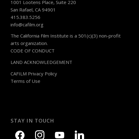
1001 Lootens Place, Suite 220
San Rafael, CA 94901
415.383.5256
info@cafilm.org
The California Film Institute is a 501(c)(3) non-profit
arts organization.
CODE OF CONDUCT
LAND ACKNOWLEDGEMENT
CAFILM Privacy Policy
Terms of Use
STAY IN TOUCH