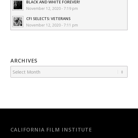
BLACK AND WHITE FOREVER!
November 12, 2020 - 7:19 pm
CFI SELECTS: VETERANS
November 12, 2020 - 7:11 pm
ARCHIVES
CALIFORNIA FILM INSTITUTE