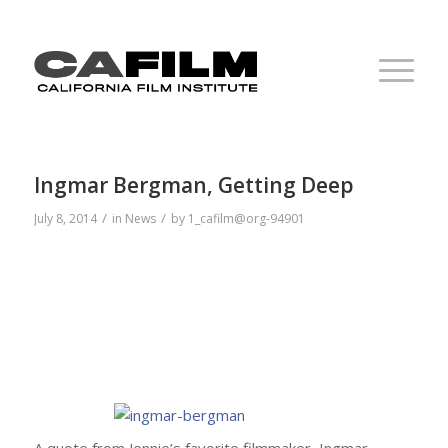
Ingmar Bergman, Getting Deep
/
/
July 8, 2014
in
News
by
1_cafilm@org-94901
A quote from Jennie’s favorite filmmaker, Ingmar