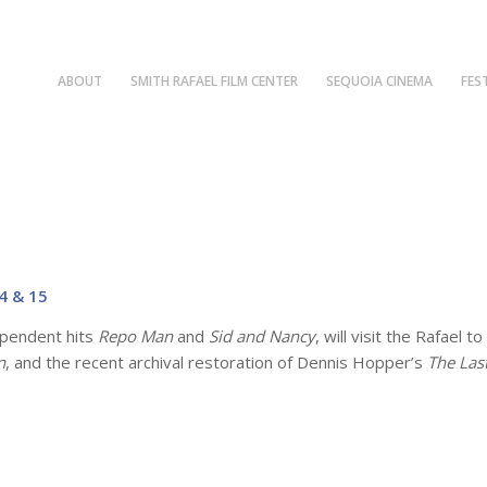
ABOUT
SMITH RAFAEL FILM CENTER
SEQUOIA CINEMA
FES
4 & 15
ependent hits
Repo Man
and
Sid and Nancy
, will visit the Rafael 
n
, and the recent archival restoration of Dennis Hopper’s
The Las