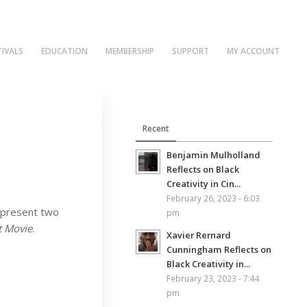
TIVALS
EDUCATION
MEMBERSHIP
SUPPORT
MY ACCOUNT
Recent
Benjamin Mulholland
Reflects on Black
Creativity in Cin...
February 26, 2023 - 6:03
to present two
pm
t Movie
.
Xavier Rernard
Cunningham Reflects on
Black Creativity in...
February 23, 2023 - 7:44
pm