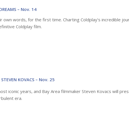
DREAMS – Nov. 14
r own words, for the first time. Charting Coldplay’s incredible jo
finitive Coldplay film.
 STEVEN KOVACS – Nov. 25
most iconic years, and Bay Area filmmaker Steven Kovacs will pres
rbulent era.