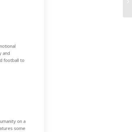
motional
y and
 football to
humanity on a
eatures some