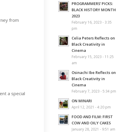
PROGRAMMERS’ PICKS:
BLACK HISTORY MONTH
2023
urney from
February 16, 2023 - 3:35
pm
Celia Peters Reflects on
Black Creativity in
Cinema
February 15, 2023 - 11:25
am
Osinachi Ibe Reflects on
Black Creativity in
Cinema
February 7, 2023 - 5:34 pm
ent a special
ON MINARI
April 12, 2021 - 4:20 pm
FOOD AND FILM: FIRST
COW AND OILY CAKES
January 28, 2021 - 9:51 am