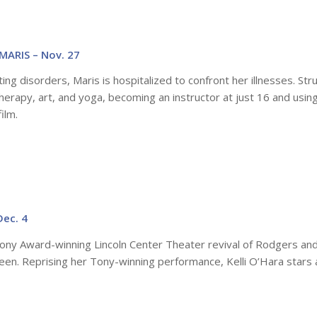
MARIS – Nov. 27
ing disorders, Maris is hospitalized to confront her illnesses. Str
herapy, art, and yoga, becoming an instructor at just 16 and usin
ilm.
Dec. 4
Tony Award-winning Lincoln Center Theater revival of Rodgers an
een. Reprising her Tony-winning performance, Kelli O’Hara stars 