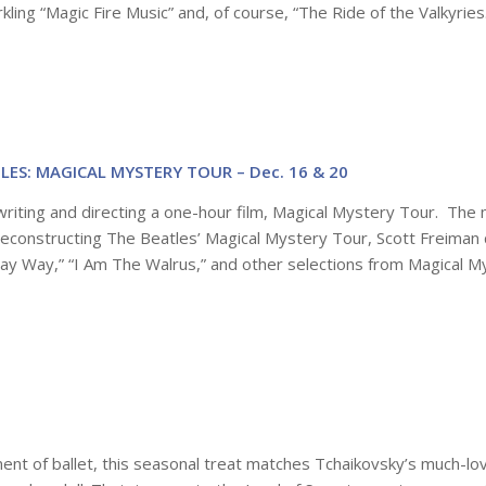
kling “Magic Fire Music” and, of course, “The Ride of the Valkyries
ES: MAGICAL MYSTERY TOUR – Dec. 16 & 20
riting and directing a one-hour film, Magical Mystery Tour. The 
 Deconstructing The Beatles’ Magical Mystery Tour, Scott Freiman 
 Jay Way,” “I Am The Walrus,” and other selections from Magical M
ent of ballet, this seasonal treat matches Tchaikovsky’s much-lo