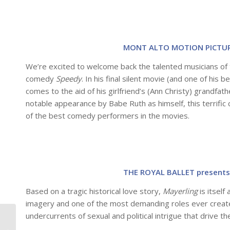
MONT ALTO MOTION PICTURE
We’re excited to welcome back the talented musicians of 
comedy
Speedy
. In his final silent movie (and one of his
comes to the aid of his girlfriend’s (Ann Christy) grandfat
notable appearance by Babe Ruth as himself, this terrifi
of the best comedy performers in the movies.
THE ROYAL BALLET presents
Based on a tragic historical love story,
Mayerling
is itself
imagery and one of the most demanding roles ever create
undercurrents of sexual and political intrigue that drive th
Special Events Coming
to the Christopher B.