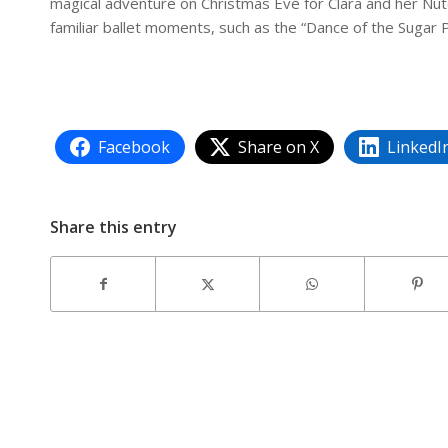
magical adventure on Christmas Eve for Clara and her Nut
familiar ballet moments, such as the “Dance of the Sugar P
Facebook
Share on X
LinkedI
Share this entry