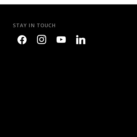
STAY IN TOUCH