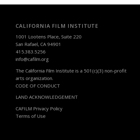
CALIFORNIA FILM INSTITUTE
1001 Lootens Place, Suite 220
San Rafael, CA 94901
415.383.5256
info@cafilm.org
The California Film Institute is a 501(c)(3) non-profit
arts organization.
CODE OF CONDUCT
LAND ACKNOWLEDGEMENT
CAFILM Privacy Policy
Terms of Use