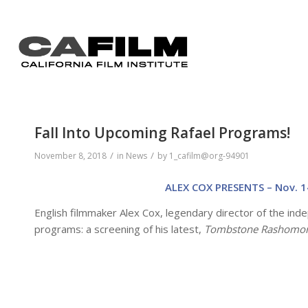
Fall Into Upcoming Rafael Programs!
/
/
November 8, 2018
in
News
by
1_cafilm@org-94901
ALEX COX PRESENTS – Nov. 1
English filmmaker Alex Cox, legendary director of the ind
programs: a screening of his latest,
Tombstone Rashomo