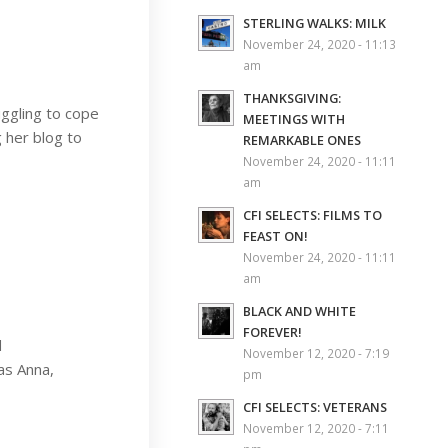
STERLING WALKS: MILK
November 24, 2020 - 11:13
am
THANKSGIVING:
uggling to cope
MEETINGS WITH
g her blog to
REMARKABLE ONES
November 24, 2020 - 11:11
am
CFI SELECTS: FILMS TO
FEAST ON!
November 24, 2020 - 11:11
am
BLACK AND WHITE
FOREVER!
d
November 12, 2020 - 7:19
as Anna,
pm
CFI SELECTS: VETERANS
November 12, 2020 - 7:11