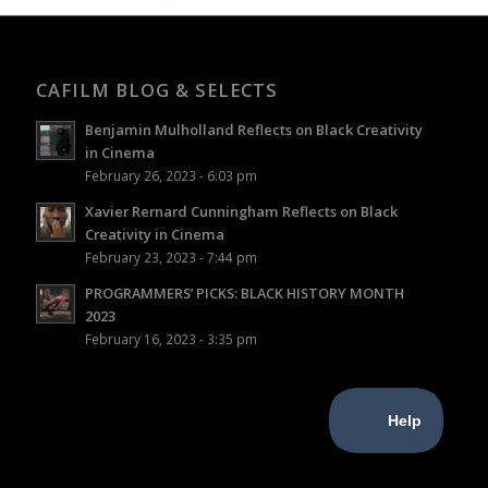
CAFILM BLOG & SELECTS
Benjamin Mulholland Reflects on Black Creativity
in Cinema
February 26, 2023 - 6:03 pm
Xavier Rernard Cunningham Reflects on Black
Creativity in Cinema
February 23, 2023 - 7:44 pm
PROGRAMMERS’ PICKS: BLACK HISTORY MONTH
2023
February 16, 2023 - 3:35 pm