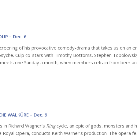
UP – Dec. 6
 screening of his provocative comedy-drama that takes us on an e
e psyche. Culp co-stars with Timothy Bottoms, Stephen Tobolowsk
at meets one Sunday a month, when members refrain from beer and
DIE WALKÜRE – Dec. 9
as in Richard Wagner’s
Ring
cycle, an epic of gods, monsters and 
e Royal Opera, conducts Keith Warner’s production. The opera f