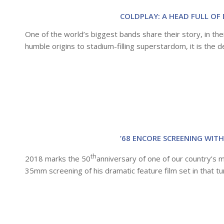
COLDPLAY: A HEAD FULL OF 
One of the world’s biggest bands share their story, in thei
humble origins to stadium-filling superstardom, it is the de
’68 ENCORE SCREENING WITH
th
2018 marks the 50
anniversary of one of our country’s 
35mm screening of his dramatic feature film set in that tu