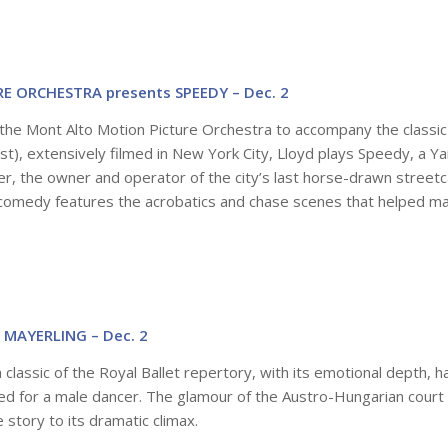
 ORCHESTRA presents SPEEDY – Dec. 2
the Mont Alto Motion Picture Orchestra to accompany the classic
 best), extensively filmed in New York City, Lloyd plays Speedy, a 
her, the owner and operator of the city’s last horse-drawn streetc
c comedy features the acrobatics and chase scenes that helped m
 MAYERLING – Dec. 2
 a classic of the Royal Ballet repertory, with its emotional depth, h
d for a male dancer.
The glamour of the Austro-Hungarian court 
e story to its dramatic climax.