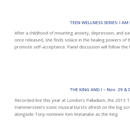
TEEN WELLNESS SERIES: I AM 
After a childhood of mounting anxiety, depression, and eat
once released, she finds solace in the healing powers of t
promote self-acceptance. Panel discussion will follow the f
THE KING AND I – Nov. 29 & 
Recorded live this year at London’s Palladium, the 2015 
Hammerstein’s iconic musical bursts afresh on the big scr
alongside Tony-nominee Ken Watanabe as the King.