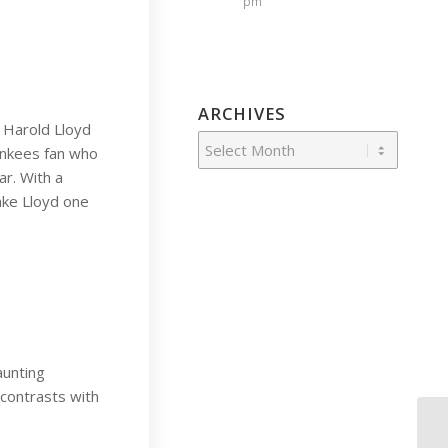
pm
ARCHIVES
 Harold Lloyd
Yankees fan who
ar. With a
ake Lloyd one
aunting
contrasts with