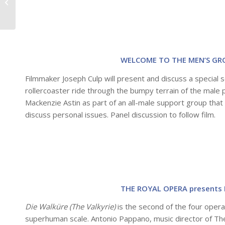
Smith Rafael Film
Center!
WELCOME TO THE MEN’S GRO
Filmmaker Joseph Culp will present and discuss a special
rollercoaster ride through the bumpy terrain of the mal
Mackenzie Astin as part of an all-male support group th
discuss personal issues. Panel discussion to follow film.
THE ROYAL OPERA presents 
Die Walküre (The Valkyrie)
is the second of the four oper
superhuman scale. Antonio Pappano, music director of Th