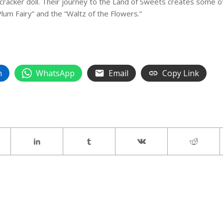
cracker doll. Their journey to the Land of Sweets creates some o
lum Fairy” and the “Waltz of the Flowers.”
n
WhatsApp
Email
Copy Link