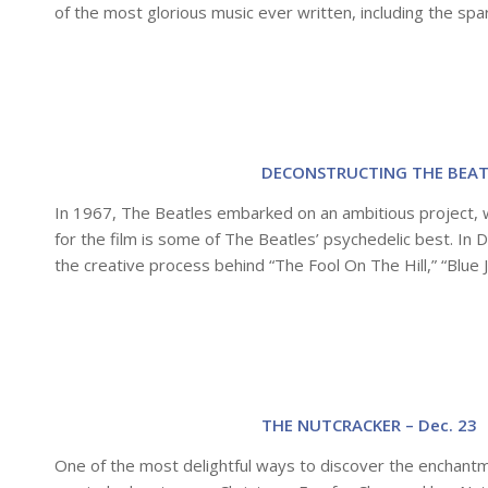
of the most glorious music ever written, including the spar
DECONSTRUCTING THE BEATL
In 1967, The Beatles embarked on an ambitious project, w
for the film is some of The Beatles’ psychedelic best. In
the creative process behind “The Fool On The Hill,” “Blue
THE NUTCRACKER – Dec. 23
One of the most delightful ways to discover the enchantm