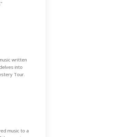
.”
music written
delves into
ystery Tour.
ved music to a