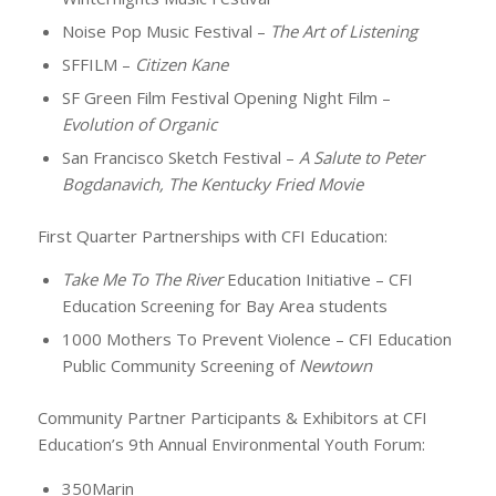
Noise Pop Music Festival –
The Art of Listening
SFFILM –
Citizen Kane
SF Green Film Festival Opening Night Film –
Evolution of Organic
San Francisco Sketch Festival –
A Salute to Peter
Bogdanavich, The Kentucky Fried Movie
First Quarter Partnerships with CFI Education:
Take Me To The River
Education Initiative – CFI
Education Screening for Bay Area students
1000 Mothers To Prevent Violence – CFI Education
Public Community Screening of
Newtown
Community Partner Participants & Exhibitors at CFI
Education’s 9th Annual Environmental Youth Forum:
350Marin