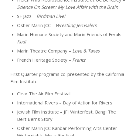
Science On Screen: My Love Affair with the Brain
SF Jazz –
Birdman Live!
Osher Marin JCC –
Wrestling Jerusalem
Marin Humane Society and Marin Friends of Ferals –
Kedi
Marin Theatre Company –
Love & Taxes
French Heritage Society –
Frantz
First Quarter programs co-presented by the California
Film Institute:
Clear The Air Film Festival
International Rivers – Day of Action for Rivers
Jewish Film Institute – JFI Winterfest, Bang! The
Bert Berns Story
Osher Marin JCC Kanbar Performing Arts Center –
Winternights Music Festival