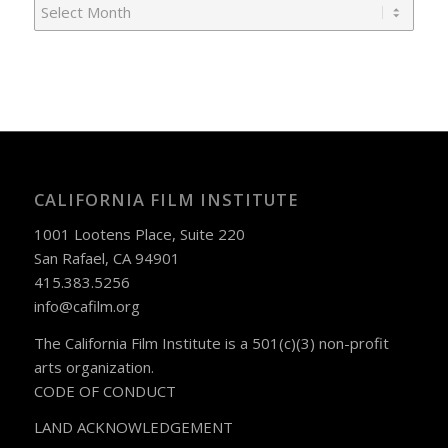
CALIFORNIA FILM INSTITUTE
1001 Lootens Place, Suite 220
San Rafael, CA 94901
415.383.5256
info@cafilm.org
The California Film Institute is a 501(c)(3) non-profit
arts organization.
CODE OF CONDUCT
LAND ACKNOWLEDGEMENT