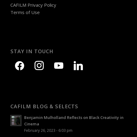
CAFILM Privacy Policy
Terms of Use
STAY IN TOUCH
CAFILM BLOG & SELECTS
Benjamin Mulholland Reflects on Black Creativity in
Cinema
February 26, 2023 - 6:03 pm