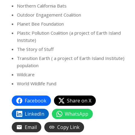
Northern California Bats
Outdoor Engagement Coalition
Planet Bee Foundation
Plastic Pollution Coalition (a project of Earth Island
Institute)
The Story of Stuff
Transition Earth ( a project of Earth Island Institute)
population
Wildcare
World Wildlife Fund
Facebook
Share on X
LinkedIn
WhatsApp
Email
Copy Link