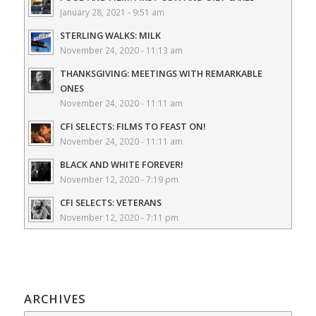
January 28, 2021 - 9:51 am
STERLING WALKS: MILK
November 24, 2020 - 11:13 am
THANKSGIVING: MEETINGS WITH REMARKABLE
ONES
November 24, 2020 - 11:11 am
CFI SELECTS: FILMS TO FEAST ON!
November 24, 2020 - 11:11 am
BLACK AND WHITE FOREVER!
November 12, 2020 - 7:19 pm
CFI SELECTS: VETERANS
November 12, 2020 - 7:11 pm
ARCHIVES