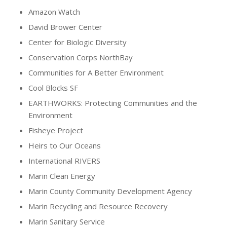
Amazon Watch
David Brower Center
Center for Biologic Diversity
Conservation Corps NorthBay
Communities for A Better Environment
Cool Blocks SF
EARTHWORKS: Protecting Communities and the
Environment
Fisheye Project
Heirs to Our Oceans
International RIVERS
Marin Clean Energy
Marin County Community Development Agency
Marin Recycling and Resource Recovery
Marin Sanitary Service