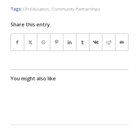
Tags:
CFI Education
,
Community Partnerships
Share this entry
You might also like