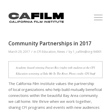
Community Partnerships in 2017
/
/
March 29, 2017
in
CFI Education
,
News
by
1_cafilm@org-94901
Academy Award-winning Frayser Boy (right) with students at the CFI
Education screening of
Take Me To The River
. Photo credit: CFI Staff
The California Film Institute values the partnership
of local organizations who help build mutually beneficial
connections within the beautiful Bay Area community
we call home. We thrive when we work together,
sharing CFI programs and events with new audiences