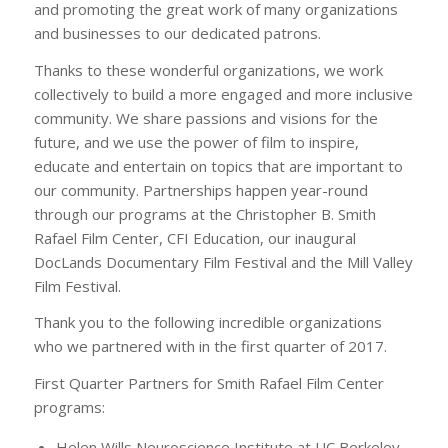
and promoting the great work of many organizations
and businesses to our dedicated patrons.
Thanks to these wonderful organizations, we work
collectively to build a more engaged and more inclusive
community. We share passions and visions for the
future, and we use the power of film to inspire,
educate and entertain on topics that are important to
our community. Partnerships happen year-round
through our programs at the Christopher B. Smith
Rafael Film Center, CFI Education, our inaugural
DocLands Documentary Film Festival and the Mill Valley
Film Festival.
Thank you to the following incredible organizations
who we partnered with in the first quarter of 2017.
First Quarter Partners for Smith Rafael Film Center
programs:
Helen Wills Neuroscience Institute at UC Berkeley –