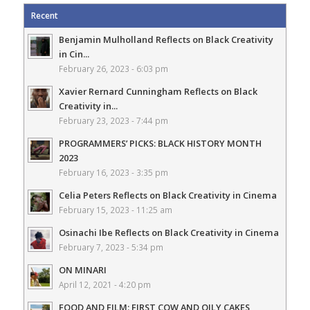
Recent
Benjamin Mulholland Reflects on Black Creativity
in Cin...
February 26, 2023 - 6:03 pm
Xavier Rernard Cunningham Reflects on Black
Creativity in...
February 23, 2023 - 7:44 pm
PROGRAMMERS’ PICKS: BLACK HISTORY MONTH
2023
February 16, 2023 - 3:35 pm
Celia Peters Reflects on Black Creativity in Cinema
February 15, 2023 - 11:25 am
Osinachi Ibe Reflects on Black Creativity in Cinema
February 7, 2023 - 5:34 pm
ON MINARI
April 12, 2021 - 4:20 pm
FOOD AND FILM: FIRST COW AND OILY CAKES